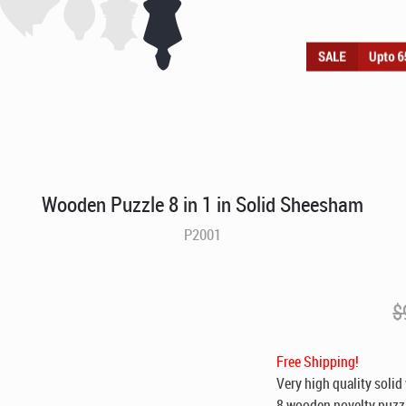
Wooden Puzzle 8 in 1 in Solid Sheesham
P2001
$
Free Shipping!
Very high quality solid
8 wooden novelty puzzl