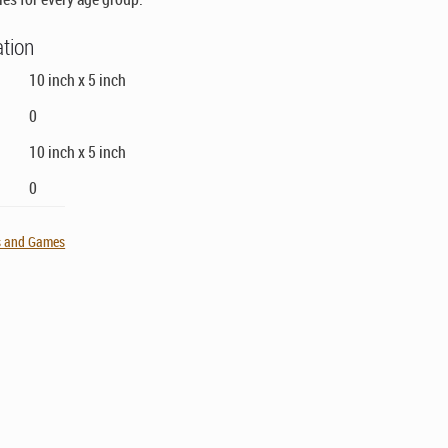
ation
10 inch x 5 inch
0
10 inch x 5 inch
0
s and Games