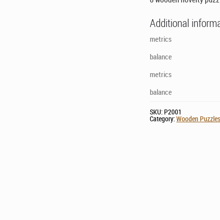
Additional inform
metrics
balance
metrics
balance
SKU:
P2001
Category:
Wooden Puzzle