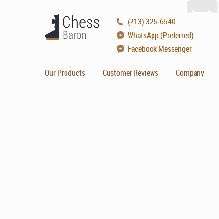
(213) 325-6540
WhatsApp (Preferred)
Facebook Messenger
Our Products
Customer Reviews
Company