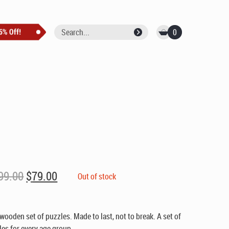
0
Original
Current
99.00
$
79.00
Out of stock
price
price
was:
is:
$99.00.
$79.00.
 wooden set of puzzles. Made to last, not to break. A set of
es for every age group.