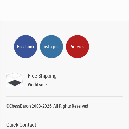
Facebook
Instagram
Pinterest
Free Shipping
Worldwide
©ChessBaron 2003-2026, All Rights Reserved
Quick Contact