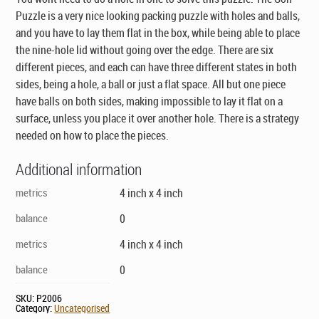
Puzzle is a very nice looking packing puzzle with holes and balls,
and you have to lay them flat in the box, while being able to place
the nine-hole lid without going over the edge. There are six
different pieces, and each can have three different states in both
sides, being a hole, a ball or just a flat space. All but one piece
have balls on both sides, making impossible to lay it flat on a
surface, unless you place it over another hole. There is a strategy
needed on how to place the pieces.
Additional information
metrics
4 inch x 4 inch
balance
0
metrics
4 inch x 4 inch
balance
0
SKU:
P2006
Category:
Uncategorised