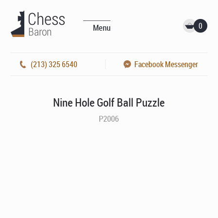
0
Menu
(213) 325 6540
Facebook Messenger
Nine Hole Golf Ball Puzzle
P2006