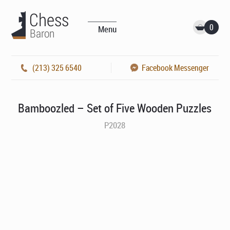
0
Menu
(213) 325 6540
Facebook Messenger
Bamboozled – Set of Five Wooden Puzzles
P2028