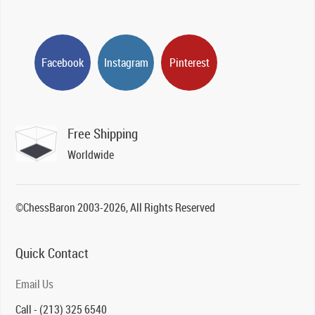
Facebook
Instagram
Pinterest
Free Shipping
Worldwide
©ChessBaron 2003-2026, All Rights Reserved
Quick Contact
Email Us
Call - (213) 325 6540