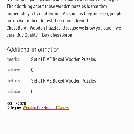
Puzzles
The odd thing about these wooden puzzles is that they
quantity
immediately attract attention. As soon as they are seen, people
are drawn to them to test their mind strength.
ChessBaron Wooden Puzzles: Because we know you care – we
care. Buy Quality – Buy ChessBaron.
Additional information
metrics
Set of FIVE Boxed Wooden Puzzles
balance
0
metrics
Set of FIVE Boxed Wooden Puzzles
balance
0
SKU:
P2028
Category:
Wooden Puzzles and Games