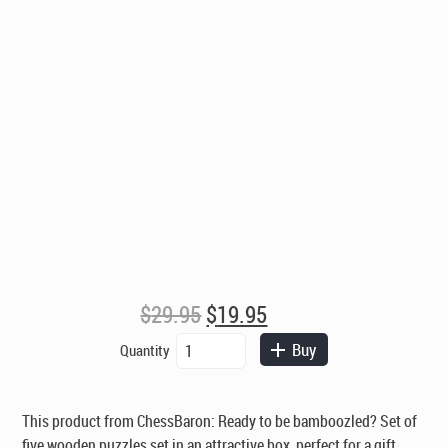
Original
Current
$
29.95
$
19.95
price
price
Bamboozled
Buy
Quantity
was:
is:
-
$29.95.
$19.95.
Set
of
This product from ChessBaron: Ready to be bamboozled? Set of
Five
five wooden puzzles set in an attractive box, perfect for a gift.
Wooden