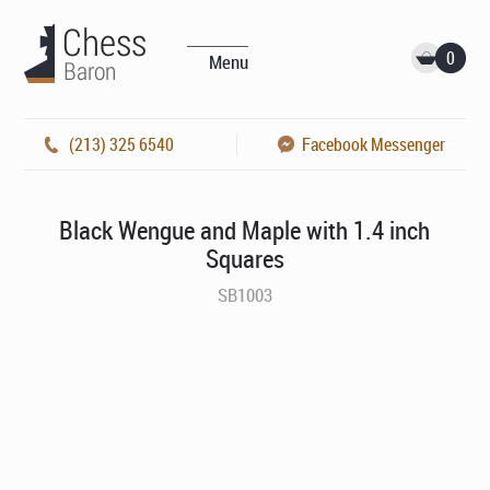
0
Menu
(213) 325 6540
Facebook Messenger
Black Wengue and Maple with 1.4 inch
Squares
SB1003