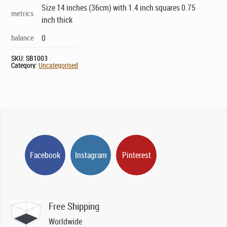
Size 14 inches (36cm) with 1.4 inch squares 0.75
metrics
inch thick
balance
0
SKU:
SB1003
Category:
Uncategorised
Facebook
Instagram
Pinterest
Free Shipping
Worldwide