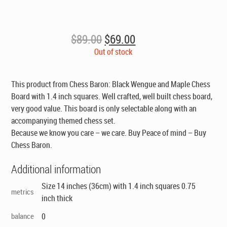
Original
Current
$
89.00
$
69.00
price
price
Out of stock
was:
is:
$89.00.
$69.00.
This product from Chess Baron: Black Wengue and Maple Chess
Board with 1.4 inch squares. Well crafted, well built chess board,
very good value.
This board is only selectable along with an
accompanying themed chess set
.
Because we know you care – we care. Buy Peace of mind – Buy
Chess Baron.
Additional information
Size 14 inches (36cm) with 1.4 inch squares 0.75
metrics
inch thick
balance
0