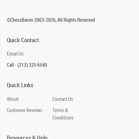
©ChessBaron 2003-2026, All Rights Reserved
Quick Contact
Email Us
Call - (213) 325 6540
Quick Links
About
Contact Us
Customer Reviews
Terms &
Conditions
Resources & Help