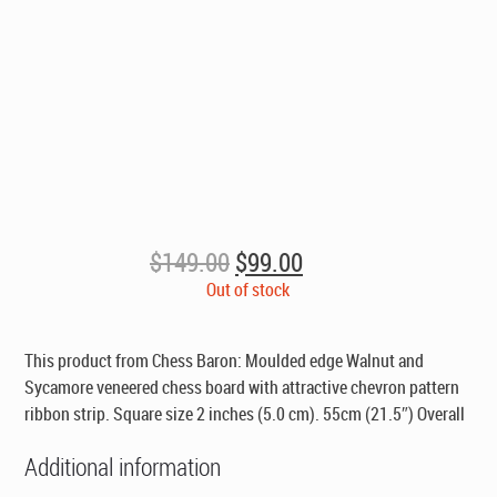
Original
Current
$
149.00
$
99.00
price
price
Out of stock
was:
is:
$149.00.
$99.00.
This product from Chess Baron: Moulded edge Walnut and
Sycamore veneered chess board with attractive chevron pattern
ribbon strip. Square size 2 inches (5.0 cm). 55cm (21.5″) Overall
Additional information