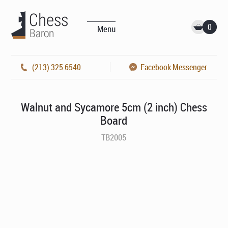
0
Menu
(213) 325 6540
Facebook Messenger
Walnut and Sycamore 5cm (2 inch) Chess
Board
TB2005