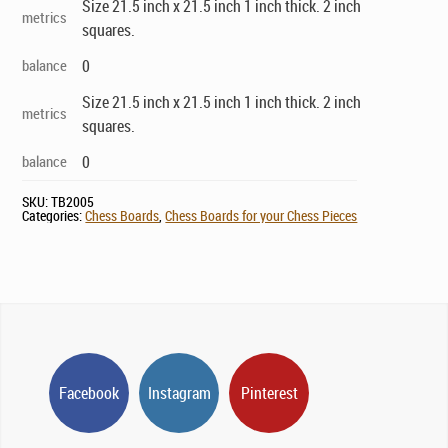
Size 21.5 inch x 21.5 inch 1 inch thick. 2 inch
metrics
squares.
balance
0
Size 21.5 inch x 21.5 inch 1 inch thick. 2 inch
metrics
squares.
balance
0
SKU:
TB2005
Categories:
Chess Boards
,
Chess Boards for your Chess Pieces
Facebook
Instagram
Pinterest