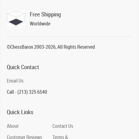
Free Shipping
Worldwide
©ChessBaron 2003-2026, All Rights Reserved
Quick Contact
Email Us
Call - (213) 325 6540
Quick Links
About
Contact Us
Customer Reviews
Terms &