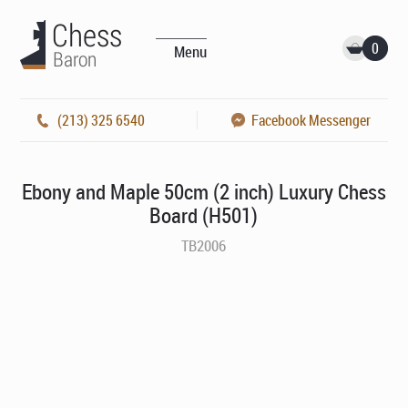
0
Menu
(213) 325 6540
Facebook Messenger
Ebony and Maple 50cm (2 inch) Luxury Chess
Board (H501)
TB2006