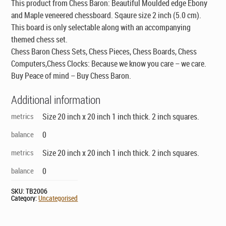
This product from Chess Baron: Beautiful Moulded edge Ebony
and Maple veneered chessboard. Sqaure size 2 inch (5.0 cm).
This board is only selectable along with an accompanying
themed chess set
.
Chess Baron Chess Sets, Chess Pieces, Chess Boards, Chess
Computers,Chess Clocks: Because we know you care – we care.
Buy Peace of mind – Buy Chess Baron.
Additional information
metrics
Size 20 inch x 20 inch 1 inch thick. 2 inch squares.
balance
0
metrics
Size 20 inch x 20 inch 1 inch thick. 2 inch squares.
balance
0
SKU:
TB2006
Category:
Uncategorised