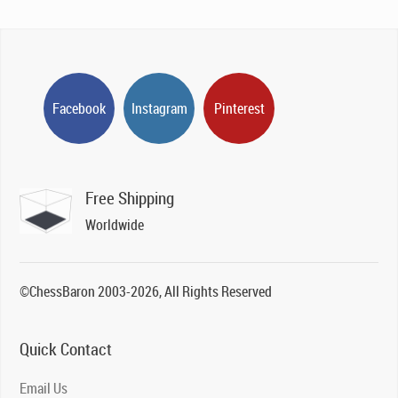
Facebook
Instagram
Pinterest
Free Shipping
Worldwide
©ChessBaron 2003-2026, All Rights Reserved
Quick Contact
Email Us