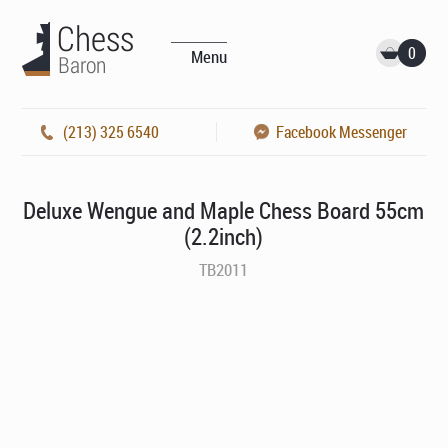
0
Menu
(213) 325 6540
Facebook Messenger
Deluxe Wengue and Maple Chess Board 55cm
(2.2inch)
TB2011