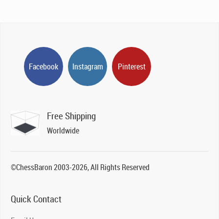
Facebook
Instagram
Pinterest
Free Shipping
Worldwide
©ChessBaron 2003-2026, All Rights Reserved
Quick Contact