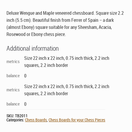
was:
is:
$229.00.
$149.00.
Deluxe Wengue and Maple veneered chessboard. Square size 2.2
inch (5.5 cm). Beautiful finish from Ferrer of Spain – a dark
(almost Ebony) square suitable for any Sheesham, Acacia,
Rosewood or Ebony chess piece.
Additional information
Size 22 inch x 22 inch, 0.75 inch thick, 2.2 inch
metrics
squares, 2.2 inch border
balance
0
Size 22 inch x 22 inch, 0.75 inch thick, 2.2 inch
metrics
squares, 2.2 inch border
balance
0
SKU:
TB2011
Categories:
Chess Boards
,
Chess Boards for your Chess Pieces