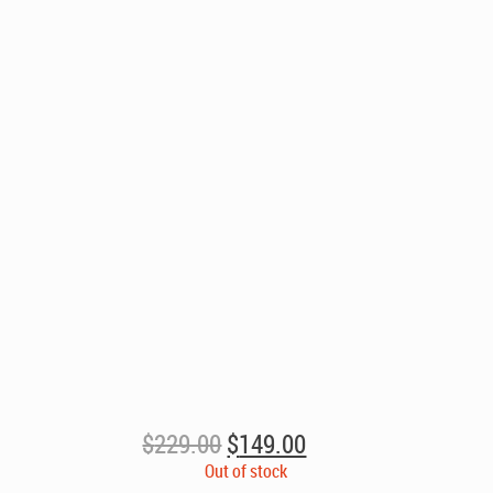
Original
Current
$
229.00
$
149.00
price
price
Out of stock