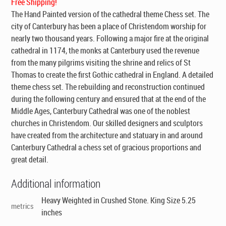
Free Shipping!
The Hand Painted version of the cathedral theme Chess set. The
city of Canterbury has been a place of Christendom worship for
nearly two thousand years. Following a major fire at the original
cathedral in 1174, the monks at Canterbury used the revenue
from the many pilgrims visiting the shrine and relics of St
Thomas to create the first Gothic cathedral in England. A detailed
theme chess set. The rebuilding and reconstruction continued
during the following century and ensured that at the end of the
Middle Ages, Canterbury Cathedral was one of the noblest
churches in Christendom. Our skilled designers and sculptors
have created from the architecture and statuary in and around
Canterbury Cathedral a chess set of gracious proportions and
great detail.
Additional information
Heavy Weighted in Crushed Stone. King Size 5.25
metrics
inches