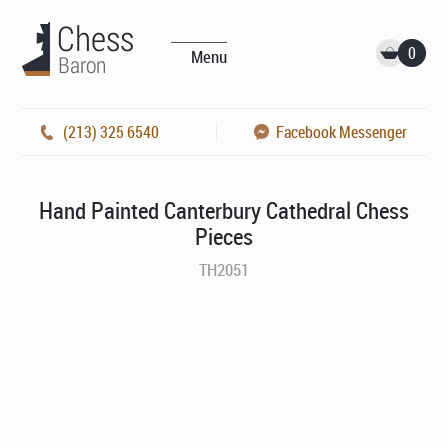
0
Menu
(213) 325 6540
Facebook Messenger
Hand Painted Canterbury Cathedral Chess
Pieces
TH2051