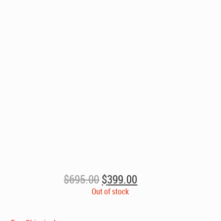
Original
Current
$
695.00
$
399.00
price
price
Out of stock
was:
is:
$695.00.
$399.00.