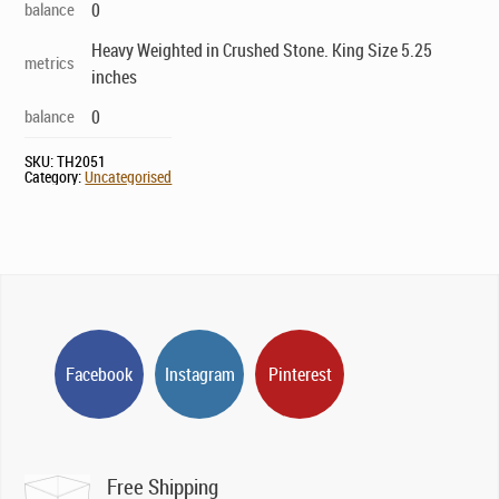
balance
0
Heavy Weighted in Crushed Stone. King Size 5.25
metrics
inches
balance
0
SKU:
TH2051
Category:
Uncategorised
Facebook
Instagram
Pinterest
Free Shipping