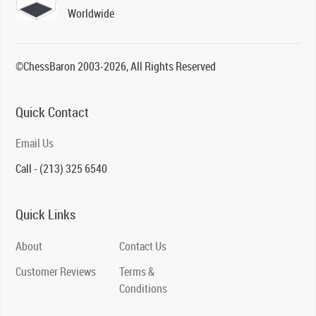
Worldwide
©ChessBaron 2003-2026, All Rights Reserved
Quick Contact
Email Us
Call - (213) 325 6540
Quick Links
About
Contact Us
Customer Reviews
Terms &
Conditions