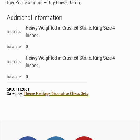
Buy Peace of mind – Buy Chess Baron.
Additional information
Heavy Weighted in Crushed Stone. King Size 4
metrics
inches
balance
0
Heavy Weighted in Crushed Stone. King Size 4
metrics
inches
balance
0
SKU:
TH2081
Category:
Theme Heritage Decorative Chess Sets