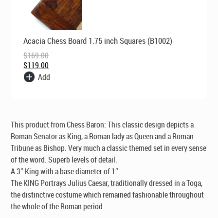
Original
Current
Acacia Chess Board 1.75 inch Squares (B1002)
price
price
was:
is:
$
169.00
$169.00.
$119.00.
$
119.00
Add
This product from Chess Baron: This classic design depicts a
Roman Senator as King, a Roman lady as Queen and a Roman
Tribune as Bishop. Very much a classic themed set in every sense
of the word. Superb levels of detail.
A 3″ King with a base diameter of 1″.
The KING Portrays Julius Caesar, traditionally dressed in a Toga,
the distinctive costume which remained fashionable throughout
the whole of the Roman period.