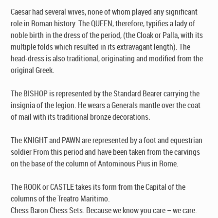
Caesar had several wives, none of whom played any significant
role in Roman history. The QUEEN, therefore, typifies a lady of
noble birth in the dress of the period, (the Cloak or Palla, with its
multiple folds which resulted in its extravagant length). The
head-dress is also traditional, originating and modified from the
original Greek.
The BISHOP is represented by the Standard Bearer carrying the
insignia of the legion. He wears a Generals mantle over the coat
of mail with its traditional bronze decorations.
The KNIGHT and PAWN are represented by a foot and equestrian
soldier From this period and have been taken from the carvings
on the base of the column of Antominous Pius in Rome.
The ROOK or CASTLE takes its form from the Capital of the
columns of the Treatro Maritimo.
Chess Baron Chess Sets: Because we know you care – we care.