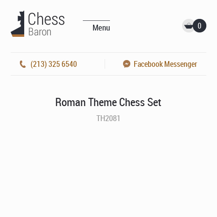
0
Menu
(213) 325 6540
Facebook Messenger
Roman Theme Chess Set
TH2081