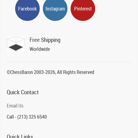
Facebook
Instagram
Pinterest
Free Shipping
Worldwide
©ChessBaron 2003-2026, All Rights Reserved
Quick Contact
Email Us
Call - (213) 325 6540
Quick Links