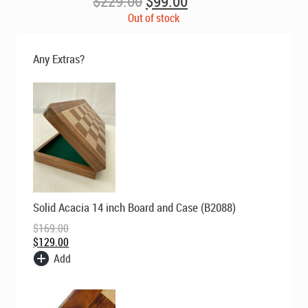
Original
Current
$
229.00
$
99.00
price
price
Out of stock
was:
is:
$229.00.
$99.00.
Any Extras?
Original
Current
Solid Acacia 14 inch Board and Case (B2088)
price
price
was:
is:
$
169.00
$169.00.
$129.00.
$
129.00
Add