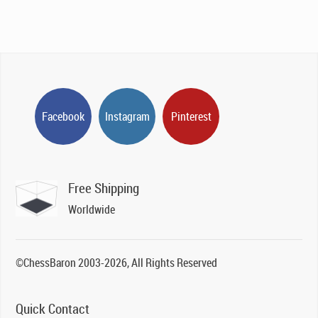
Facebook
Instagram
Pinterest
Free Shipping
Worldwide
©ChessBaron 2003-2026, All Rights Reserved
Quick Contact