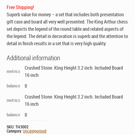
$169.00.
$99.00.
Free Shipping!
Superb value for money – a set that includes both presentation
gift case and board all very well presented. The King Arthur chess
set depicts the legend of the round table and related aspects of
the legend. The detail in decoration is superb and the attention to
detail in finish results in a set that is very high quality.
Additional information
Crushed Stone. King Height 3.2 inch. Included Board
metrics
16 inch
balance
0
Crushed Stone. King Height 3.2 inch. Included Board
metrics
16 inch
balance
0
SKU:
TH3002
Category:
Uncategorised