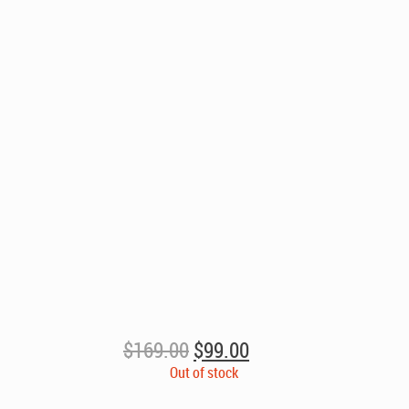
Original
Current
$
169.00
$
99.00
price
price
Out of stock
was:
is: