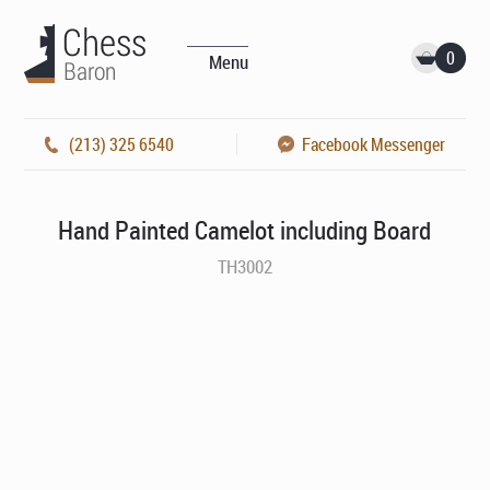
0
Menu
(213) 325 6540
Facebook Messenger
Hand Painted Camelot including Board
TH3002