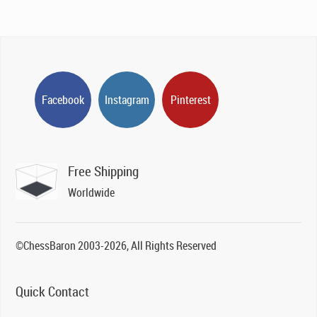
Facebook
Instagram
Pinterest
Free Shipping
Worldwide
©ChessBaron 2003-2026, All Rights Reserved
Quick Contact