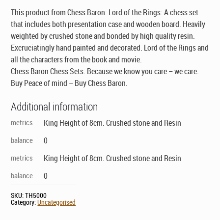
$138.00.
$79.00.
This product from Chess Baron: Lord of the Rings: A chess set
that includes both presentation case and wooden board. Heavily
weighted by crushed stone and bonded by high quality resin.
Excruciatingly hand painted and decorated. Lord of the Rings and
all the characters from the book and movie.
Chess Baron Chess Sets: Because we know you care – we care.
Buy Peace of mind – Buy Chess Baron.
Additional information
metrics
King Height of 8cm. Crushed stone and Resin
balance
0
metrics
King Height of 8cm. Crushed stone and Resin
balance
0
SKU:
TH5000
Category:
Uncategorised