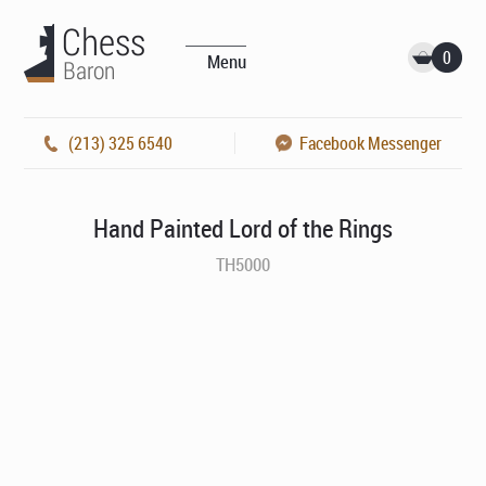
0
Menu
(213) 325 6540
Facebook Messenger
Hand Painted Lord of the Rings
TH5000