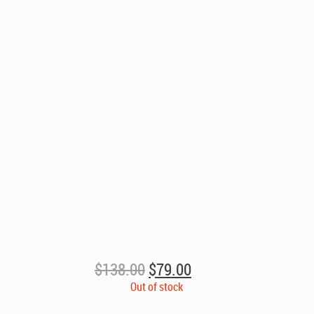
Original
Current
$
138.00
$
79.00
price
price
Out of stock
was:
is: