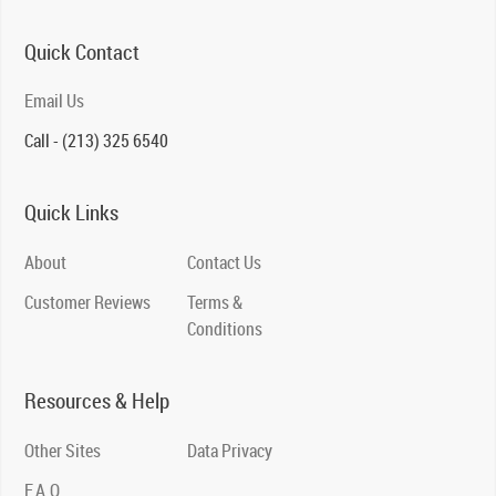
Quick Contact
Email Us
Call - (213) 325 6540
Quick Links
About
Contact Us
Customer Reviews
Terms &
Conditions
Resources & Help
Other Sites
Data Privacy
F.A.Q