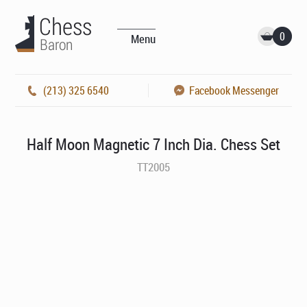
0
Menu
(213) 325 6540
Facebook Messenger
Half Moon Magnetic 7 Inch Dia. Chess Set
TT2005