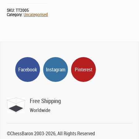
SKU:
TT2005
Category:
Uncategorised
Facebook
Instagram
Pinterest
Free Shipping
Worldwide
©ChessBaron 2003-2026, All Rights Reserved