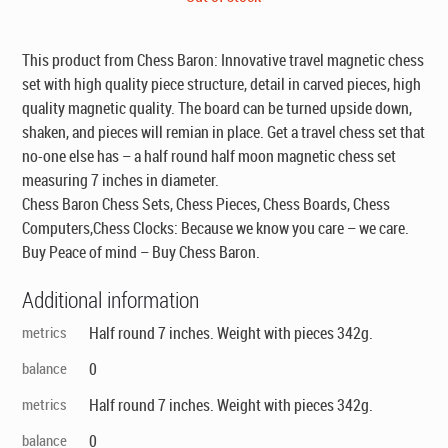
was:
is:
$49.00.
$29.00.
This product from Chess Baron: Innovative travel magnetic chess
set with high quality piece structure, detail in carved pieces, high
quality magnetic quality. The board can be turned upside down,
shaken, and pieces will remian in place. Get a travel chess set that
no-one else has – a half round half moon magnetic chess set
measuring 7 inches in diameter.
Chess Baron Chess Sets, Chess Pieces, Chess Boards, Chess
Computers,Chess Clocks: Because we know you care – we care.
Buy Peace of mind – Buy Chess Baron.
Additional information
metrics
Half round 7 inches. Weight with pieces 342g.
balance
0
metrics
Half round 7 inches. Weight with pieces 342g.
balance
0