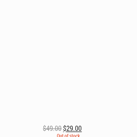
Original
Current
$
49.00
$
29.00
price
price
Out of stock