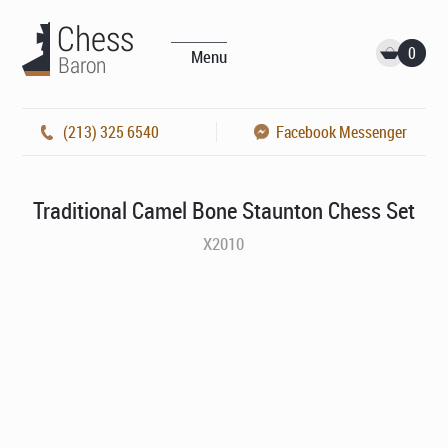
0
Menu
(213) 325 6540
Facebook Messenger
Traditional Camel Bone Staunton Chess Set
X2010