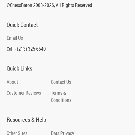
©ChessBaron 2003-2026, All Rights Reserved
Quick Contact
Email Us
Call - (213) 325 6540
Quick Links
About
Contact Us
Customer Reviews
Terms &
Conditions
Resources & Help
Other Sites
Data Privacy