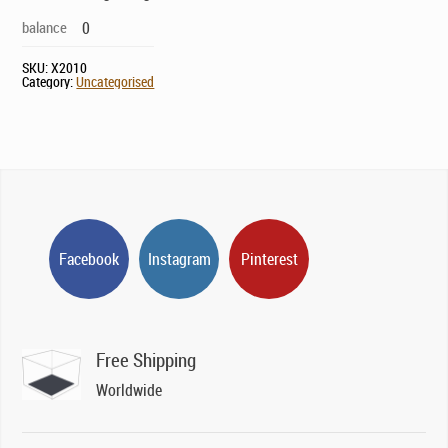
balance
0
SKU:
X2010
Category:
Uncategorised
Facebook
Instagram
Pinterest
Free Shipping
Worldwide