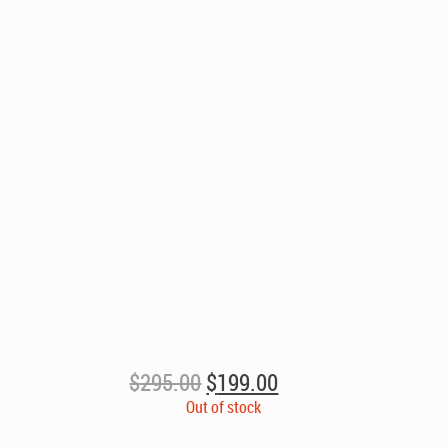
Original
Current
$
295.00
$
199.00
price
price
Out of stock
was:
is: