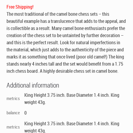
$295.00.
$199.00.
Free Shipping!
The most traditional of the camel bone chess sets – this
beautiful example has a translucence that adds to the appeal, and
is collectible as a result. Many camel bone enthusiasts prefer the
creation of the chess set to be untainted by further decoration –
and this is the perfect result. Look for natural imperfections in
the material, which just adds to the authenticity of the piece and
marks it as something that once lived (poor old camel!) The king
stands nearly 4 inches tall and the set would benefit from a 1.75
inch chess board. A highly desirable chess set in camel bone.
Additional information
King Height 3.75 inch. Base Diameter 1.4 inch. King
metrics
weight 43g.
balance
0
King Height 3.75 inch. Base Diameter 1.4 inch. King
metrics
weight 43g.