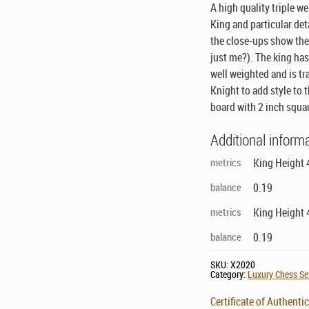
A high quality triple w
King and particular det
the close-ups show th
just me?)
. The king has
well weighted and is tr
Knight to add style to 
board with 2 inch squa
Additional inform
metrics
King Height 
balance
0.19
metrics
King Height 
balance
0.19
SKU:
X2020
Category:
Luxury Chess Set
Certificate of Authentic