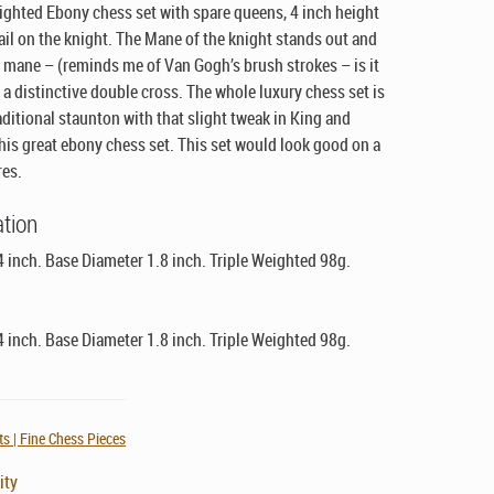
eighted Ebony chess set with spare queens, 4 inch height
ail on the knight. The Mane of the knight stands out and
e mane –
(reminds me of Van Gogh’s brush strokes – is it
 a distinctive double cross. The whole luxury chess set is
aditional staunton with that slight tweak in King and
this great ebony chess set. This set would look good on a
res.
ation
4 inch. Base Diameter 1.8 inch. Triple Weighted 98g.
4 inch. Base Diameter 1.8 inch. Triple Weighted 98g.
s | Fine Chess Pieces
ity