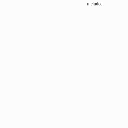
included.