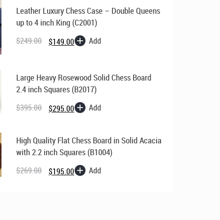
Leather Luxury Chess Case – Double Queens
up to 4 inch King (C2001)
Original
Current
price
price
Add
$
249.00
$
149.00
was:
is:
$249.00.
$149.00.
Large Heavy Rosewood Solid Chess Board
2.4 inch Squares (B2017)
Original
Current
price
price
Add
$
395.00
$
295.00
was:
is:
$395.00.
$295.00.
High Quality Flat Chess Board in Solid Acacia
with 2.2 inch Squares (B1004)
Original
Current
price
price
Add
$
269.00
$
195.00
was:
is:
$269.00.
$195.00.