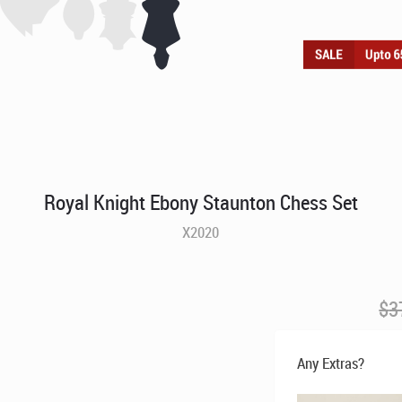
Royal Knight Ebony Staunton Chess Set
X2020
$
3
Any Extras?