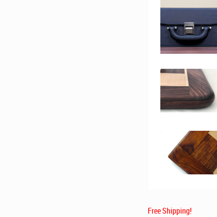
Free Shipping!