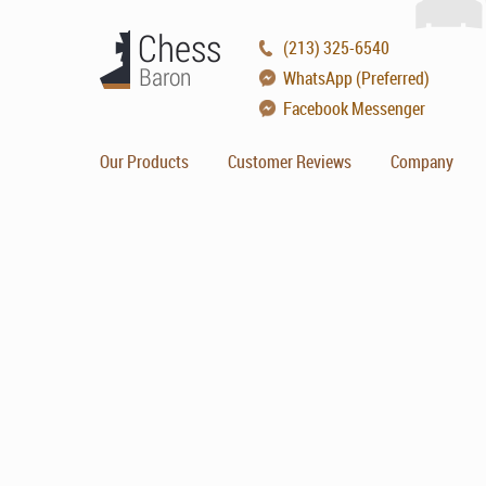
(213) 325-6540
WhatsApp (Preferred)
Facebook Messenger
Our Products
Customer Reviews
Company