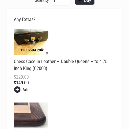
was:
is:
Earl
$695.00.
$495.00.
Anthony
Bud
Any Extras?
Rosewood
Staunton
Chess
Set
quantity
Original
Current
Chess Case in Leather – Double Queens – to 4.75
price
price
was:
is:
inch King (C2003)
$229.00.
$149.00.
$
229.00
$
149.00
Add