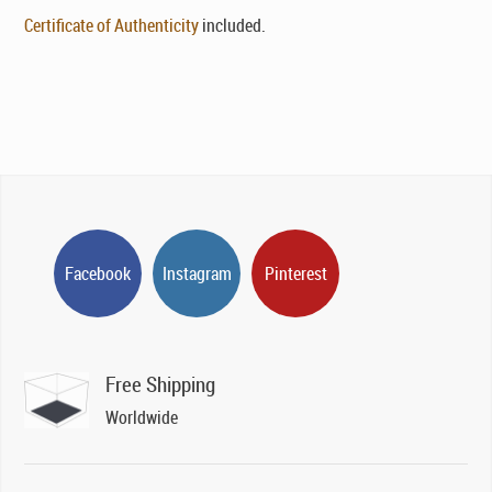
Certificate of Authenticity
included.
Facebook
Instagram
Pinterest
Free Shipping
Worldwide