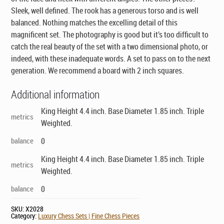
Sleek, well defined. The rook has a generous torso and is well
balanced. Nothing matches the excelling detail of this
magnificent set. The photography is good but it’s too difficult to
catch the real beauty of the set with a two dimensional photo, or
indeed, with these inadequate words. A set to pass on to the next
generation. We recommend a board with 2 inch squares.
Additional information
King Height 4.4 inch. Base Diameter 1.85 inch. Triple
metrics
Weighted.
balance
0
King Height 4.4 inch. Base Diameter 1.85 inch. Triple
metrics
Weighted.
balance
0
SKU:
X2028
Category:
Luxury Chess Sets | Fine Chess Pieces