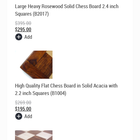
Original
Current
Large Heavy Rosewood Solid Chess Board 2.4 inch
price
price
was:
is:
Squares (B2017)
$395.00.
$295.00.
$
395.00
$
295.00
Add
Original
Current
High Quality Flat Chess Board in Solid Acacia with
price
price
was:
is:
2.2 inch Squares (B1004)
$269.00.
$195.00.
$
269.00
$
195.00
Add