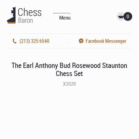
0
Menu
(213) 325 6540
Facebook Messenger
The Earl Anthony Bud Rosewood Staunton
Chess Set
X2028