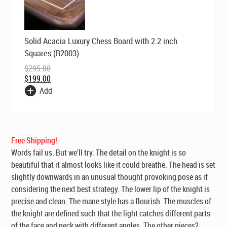
Original
Current
Solid Acacia Luxury Chess Board with 2.2 inch
price
price
was:
is:
Squares (B2003)
$295.00.
$199.00.
$
295.00
$
199.00
Add
Free Shipping!
Words fail us. But we’ll try. The detail on the knight is so
beautiful that it almost looks like it could breathe. The head is set
slightly downwards in an unusual thought provoking pose as if
considering the next best strategy. The lower lip of the knight is
precise and clean. The mane style has a flourish. The muscles of
the knight are defined such that the light catches different parts
of the face and neck with different angles. The other pieces?