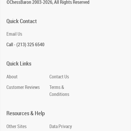
©ChessBaron 2003-2026, All Rights Reserved
Quick Contact
Email Us
Call - (213) 325 6540
Quick Links
About
Contact Us
Customer Reviews
Terms &
Conditions
Resources & Help
Other Sites
Data Privacy