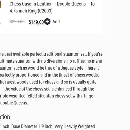
Chess Case in Leather – Double Queens – to
4.75 inch King (C2003)
Original
Current
price
price
Add
$
229.00
$
149.00
was:
is:
$229.00.
$149.00.
e best available perfect traditional staunton set. If you’re
 ultimate staunton with no diversions, no ruffles, no mane
staunton such as would be true of a Jaques style – here it
 perfectly proportioned and in the finest of chess woods.
the rarest woods used for chess and so is usually quite
 – the value of the chess set is enhanced through the
triple weighted felted staunton chess set with a large
d double Queens.
ation
 inch. Base Diameter 1.9 inch. Very Heavily Weighted