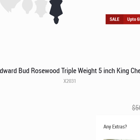
dward Bud Rosewood Triple Weight 5 inch King Ch
X2031
$
5
Any Extras?