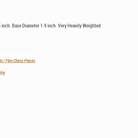
 inch. Base Diameter 1.9 inch. Very Heavily Weighted
s | Fine Chess Pieces
ity