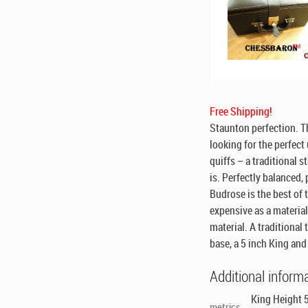
Free Shipping!
Staunton perfection. Th
looking for the perfect
quiffs – a traditional 
is. Perfectly balanced,
Budrose is the best of 
expensive as a material
material. A traditional 
base, a 5 inch King an
Additional inform
King Height 5
metrics