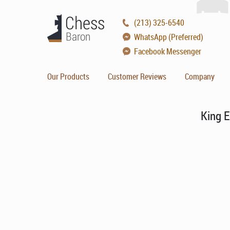
(213) 325-6540
WhatsApp (Preferred)
Facebook Messenger
Our Products
Customer Reviews
Company
King E