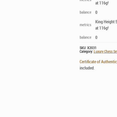
at 116g!
balance
0
King Height 5
metrics
at 116g!
balance
0
SKU:
X2031
Category:
Luxury Chess Set
Certificate of Authentic
included.