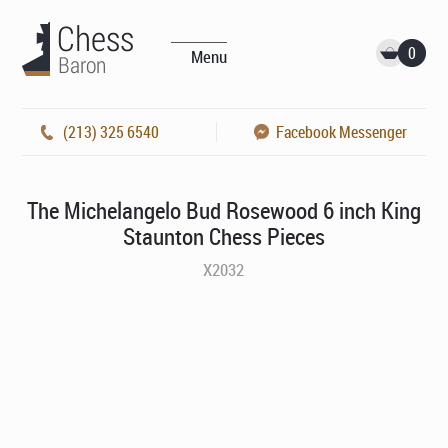
0
Menu
(213) 325 6540
Facebook Messenger
The Michelangelo Bud Rosewood 6 inch King
Staunton Chess Pieces
X2032