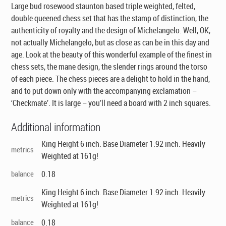
Large bud rosewood staunton based triple weighted, felted,
double queened chess set that has the stamp of distinction, the
authenticity of royalty and the design of Michelangelo. Well, OK,
not actually Michelangelo, but as close as can be in this day and
age. Look at the beauty of this wonderful example of the finest in
chess sets, the mane design, the slender rings around the torso
of each piece. The chess pieces are a delight to hold in the hand,
and to put down only with the accompanying exclamation –
‘Checkmate’. It is large – you’ll need a board with 2 inch squares.
Additional information
King Height 6 inch. Base Diameter 1.92 inch. Heavily
metrics
Weighted at 161g!
balance
0.18
King Height 6 inch. Base Diameter 1.92 inch. Heavily
metrics
Weighted at 161g!
balance
0.18