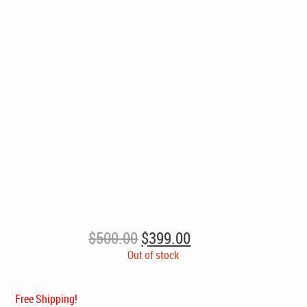
Original
Current
$
500.00
$
399.00
price
price
Out of stock
was:
is:
$500.00.
$399.00.
Free Shipping!