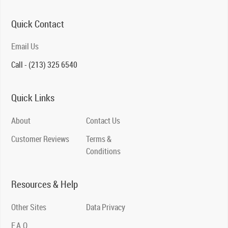
Quick Contact
Email Us
Call - (213) 325 6540
Quick Links
About
Contact Us
Customer Reviews
Terms &
Conditions
Resources & Help
Other Sites
Data Privacy
F.A.Q