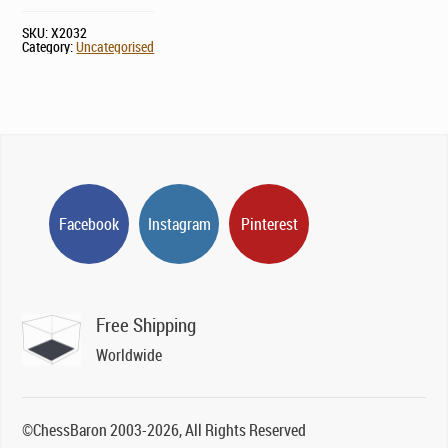
SKU:
X2032
Category:
Uncategorised
Facebook
Instagram
Pinterest
Free Shipping
Worldwide
©ChessBaron 2003-2026, All Rights Reserved