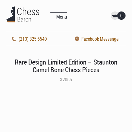
0
Menu
(213) 325 6540
Facebook Messenger
Rare Design Limited Edition – Staunton
Camel Bone Chess Pieces
X2055