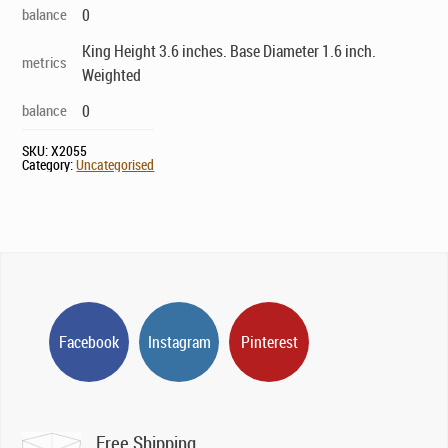
balance
0
King Height 3.6 inches. Base Diameter 1.6 inch.
metrics
Weighted
balance
0
SKU:
X2055
Category:
Uncategorised
Facebook
Instagram
Pinterest
Free Shipping