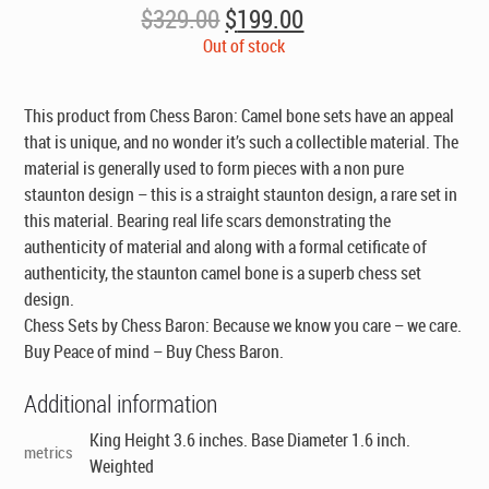
Original
Current
$
329.00
$
199.00
price
price
Out of stock
was:
is:
$329.00.
$199.00.
This product from Chess Baron: Camel bone sets have an appeal
that is unique, and no wonder it’s such a collectible material. The
material is generally used to form pieces with a non pure
staunton design – this is a straight staunton design, a rare set in
this material. Bearing real life scars demonstrating the
authenticity of material and along with a formal cetificate of
authenticity, the staunton camel bone is a superb chess set
design.
Chess Sets by Chess Baron: Because we know you care – we care.
Buy Peace of mind – Buy Chess Baron.
Additional information
King Height 3.6 inches. Base Diameter 1.6 inch.
metrics
Weighted