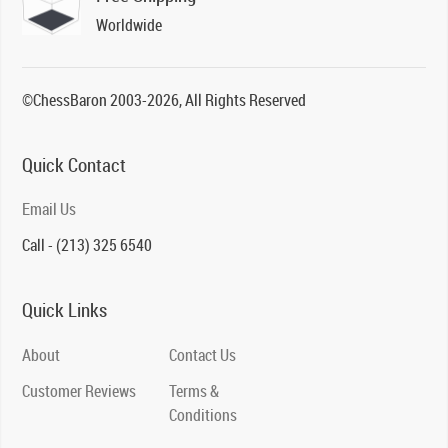
Worldwide
©ChessBaron 2003-2026, All Rights Reserved
Quick Contact
Email Us
Call - (213) 325 6540
Quick Links
About
Contact Us
Customer Reviews
Terms &
Conditions