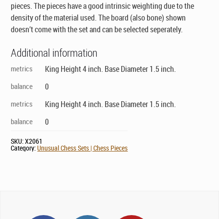
pieces. The pieces have a good intrinsic weighting due to the
density of the material used. The board (also bone) shown
doesn’t come with the set and can be selected seperately.
Additional information
metrics
King Height 4 inch. Base Diameter 1.5 inch.
balance
0
metrics
King Height 4 inch. Base Diameter 1.5 inch.
balance
0
SKU:
X2061
Category:
Unusual Chess Sets | Chess Pieces