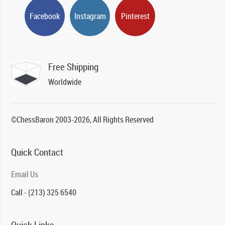
Facebook
Instagram
Pinterest
Free Shipping
Worldwide
©ChessBaron 2003-2026, All Rights Reserved
Quick Contact
Email Us
Call - (213) 325 6540
Quick Links