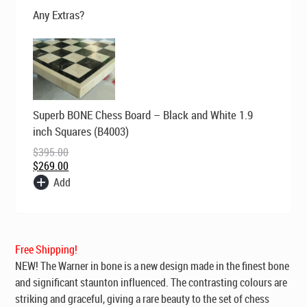
$569.00.
$395.00.
Any Extras?
Original
Current
Superb BONE Chess Board – Black and White 1.9
price
price
was:
is:
inch Squares (B4003)
$395.00.
$269.00.
$
395.00
$
269.00
Add
Free Shipping!
NEW! The Warner in bone is a new design made in the finest bone
and significant staunton influenced. The contrasting colours are
striking and graceful, giving a rare beauty to the set of chess