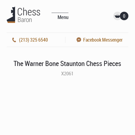
0
Menu
(213) 325 6540
Facebook Messenger
The Warner Bone Staunton Chess Pieces
X2061