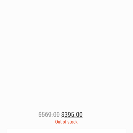
Original
Current
$
569.00
$
395.00
price
price
Out of stock
was:
is: