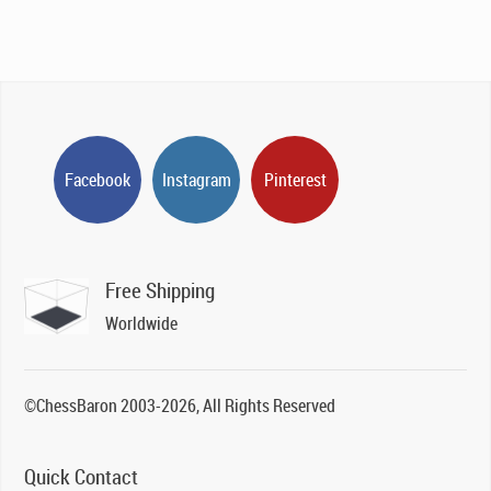
Facebook
Instagram
Pinterest
Free Shipping
Worldwide
©ChessBaron 2003-2026, All Rights Reserved
Quick Contact