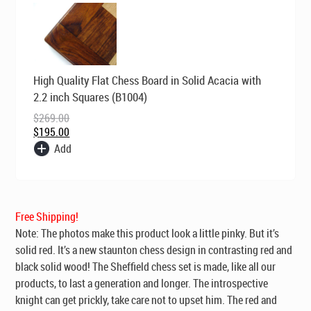
Original
Current
High Quality Flat Chess Board in Solid Acacia with
price
price
was:
is:
2.2 inch Squares (B1004)
$269.00.
$195.00.
$
269.00
$
195.00
Add
Free Shipping!
Note: The photos make this product look a little pinky. But it’s
solid red. It’s a new staunton chess design in contrasting red and
black solid wood! The Sheffield chess set is made, like all our
products, to last a generation and longer. The introspective
knight can get prickly, take care not to upset him. The red and