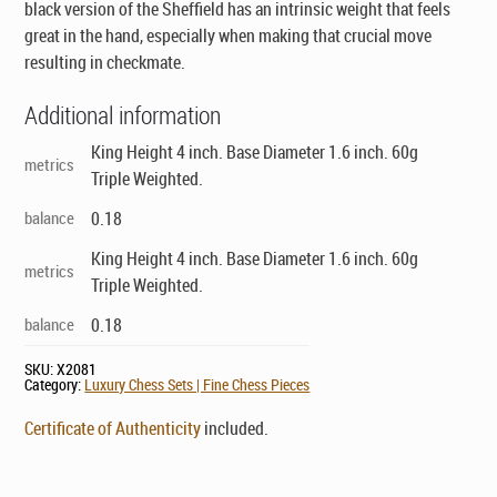
black version of the Sheffield has an intrinsic weight that feels
great in the hand, especially when making that crucial move
resulting in checkmate.
Additional information
King Height 4 inch. Base Diameter 1.6 inch. 60g
metrics
Triple Weighted.
balance
0.18
King Height 4 inch. Base Diameter 1.6 inch. 60g
metrics
Triple Weighted.
balance
0.18
SKU:
X2081
Category:
Luxury Chess Sets | Fine Chess Pieces
Certificate of Authenticity
included.