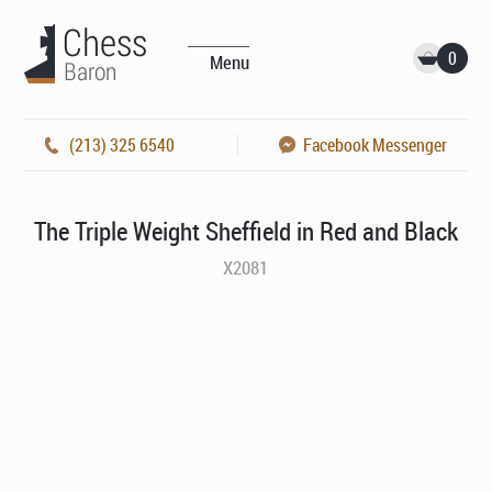
0
Menu
(213) 325 6540
Facebook Messenger
The Triple Weight Sheffield in Red and Black
X2081