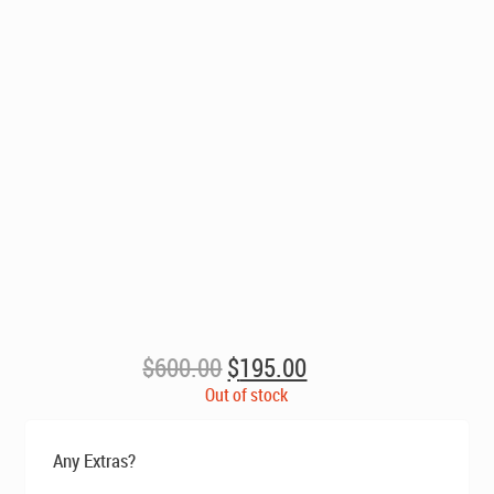
Original
Current
$
600.00
$
195.00
price
price
Out of stock
was:
is:
$600.00.
$195.00.
Any Extras?