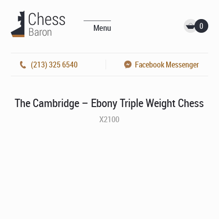
0
Menu
(213) 325 6540
Facebook Messenger
The Cambridge – Ebony Triple Weight Chess
X2100