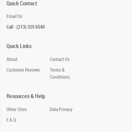
Quick Contact
Email Us
Call - (213) 325 6540
Quick Links
About
Contact Us
Customer Reviews
Terms &
Conditions
Resources & Help
Other Sites
Data Privacy
F.A.Q