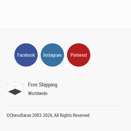
Facebook
Instagram
Pinterest
Free Shipping
Worldwide
©ChessBaron 2003-2026, All Rights Reserved