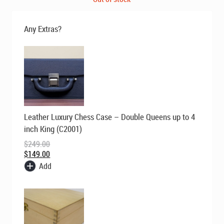
was:
is:
$495.00.
$395.00.
Any Extras?
Original
Current
Leather Luxury Chess Case – Double Queens up to 4
price
price
was:
is:
inch King (C2001)
$249.00.
$149.00.
$
249.00
$
149.00
Add