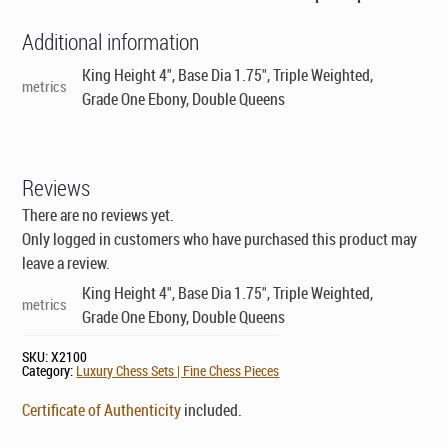
Additional information
King Height 4", Base Dia 1.75", Triple Weighted,
metrics
Grade One Ebony, Double Queens
Reviews
There are no reviews yet.
Only logged in customers who have purchased this product may
leave a review.
King Height 4", Base Dia 1.75", Triple Weighted,
metrics
Grade One Ebony, Double Queens
SKU:
X2100
Category:
Luxury Chess Sets | Fine Chess Pieces
Certificate of Authenticity
included.