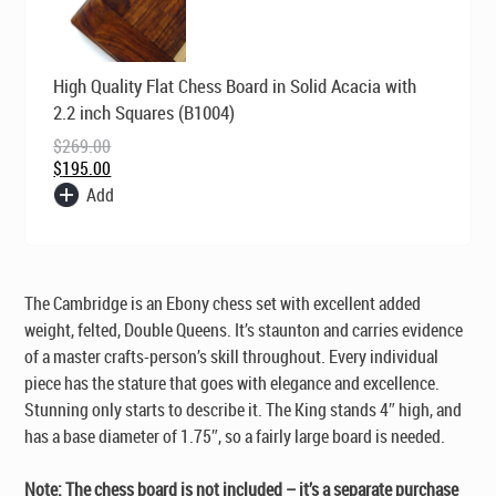
Original
Current
High Quality Flat Chess Board in Solid Acacia with
price
price
was:
is:
2.2 inch Squares (B1004)
$269.00.
$195.00.
$
269.00
$
195.00
Add
The Cambridge is an Ebony chess set with excellent added
weight, felted, Double Queens. It’s staunton and carries evidence
of a master crafts-person’s skill throughout. Every individual
piece has the stature that goes with elegance and excellence.
Stunning only starts to describe it. The King stands 4″ high, and
has a base diameter of 1.75″, so a fairly large board is needed.
Note: The chess board is not included – it’s a separate purchase