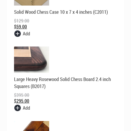
Original
Current
Solid Wood Chess Case 10 x 7 x 4 inches (C2011)
price
price
was:
is:
$
129.00
$129.00.
$59.00.
$
59.00
Add
Original
Current
Large Heavy Rosewood Solid Chess Board 2.4 inch
price
price
was:
is:
Squares (B2017)
$395.00.
$295.00.
$
395.00
$
295.00
Add