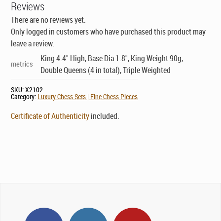
Reviews
There are no reviews yet.
Only logged in customers who have purchased this product may
leave a review.
King 4.4" High, Base Dia 1.8", King Weight 90g,
metrics
Double Queens (4 in total), Triple Weighted
SKU:
X2102
Category:
Luxury Chess Sets | Fine Chess Pieces
Certificate of Authenticity
included.