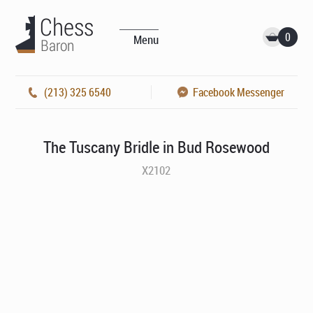
0
Menu
(213) 325 6540
Facebook Messenger
The Tuscany Bridle in Bud Rosewood
X2102