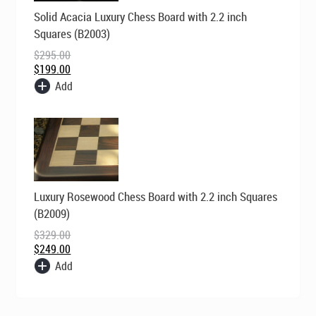
Original
Current
Solid Acacia Luxury Chess Board with 2.2 inch
price
price
was:
is:
Squares (B2003)
$295.00.
$199.00.
$
295.00
$
199.00
Add
Original
Current
Luxury Rosewood Chess Board with 2.2 inch Squares
price
price
was:
is:
(B2009)
$329.00.
$249.00.
$
329.00
$
249.00
Add