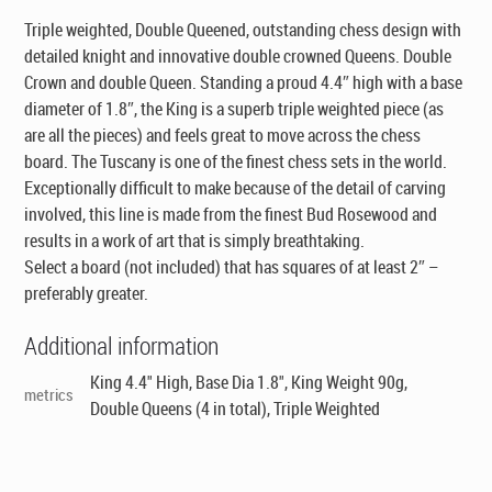
Triple weighted, Double Queened, outstanding chess design with
detailed knight and innovative double crowned Queens. Double
Crown and double Queen. Standing a proud 4.4″ high with a base
diameter of 1.8″, the King is a superb triple weighted piece (as
are all the pieces) and feels great to move across the chess
board. The Tuscany is one of the finest chess sets in the world.
Exceptionally difficult to make because of the detail of carving
involved, this line is made from the finest Bud Rosewood and
results in a work of art that is simply breathtaking.
Select a board (not included) that has squares of at least 2″ –
preferably greater.
Additional information
King 4.4" High, Base Dia 1.8", King Weight 90g,
metrics
Double Queens (4 in total), Triple Weighted