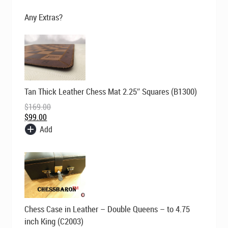
$700.00.
$495.00.
Any Extras?
Original
Current
Tan Thick Leather Chess Mat 2.25″ Squares (B1300)
price
price
was:
is:
$
169.00
$169.00.
$99.00.
$
99.00
Add
Original
Current
Chess Case in Leather – Double Queens – to 4.75
price
price
was:
is:
inch King (C2003)
$229.00.
$149.00.