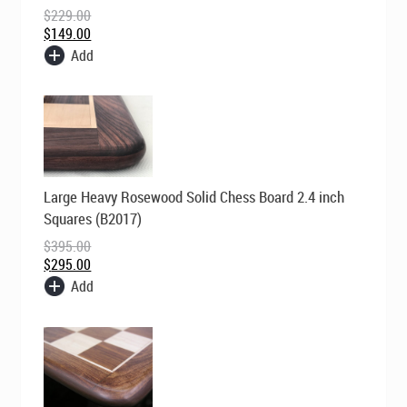
$
229.00
$
149.00
Add
Original
Current
Large Heavy Rosewood Solid Chess Board 2.4 inch
price
price
was:
is:
Squares (B2017)
$395.00.
$295.00.
$
395.00
$
295.00
Add