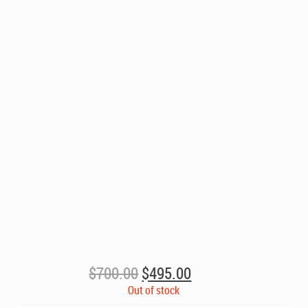
Original
Current
$
700.00
$
495.00
price
price
Out of stock
was:
is: