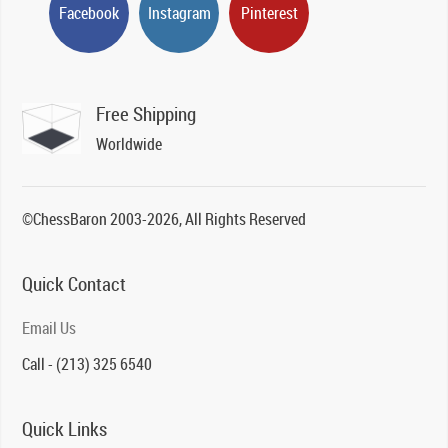
Facebook
Instagram
Pinterest
Free Shipping
Worldwide
©ChessBaron 2003-2026, All Rights Reserved
Quick Contact
Email Us
Call - (213) 325 6540
Quick Links