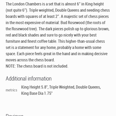
The London Chambers is a set that is almost 6″ in King height
(not quite 6″). Triple weighted, Double Queens and needing chess
boards with squares of at least 2″. A majestic set of chess pieces
in the most expensive of material: Bud Rosewood (the roots of
the Rosewood tree). The dark pieces polish up to glorious brown,
red and black shades and sure to go nicely with your best
furniture and finest coffee table. This higher-than-usual chess
set is a statement for any home, probably a home with some
space. Each piece feels great in the hand and in making decisive
moves across the chess board.
NOTE: The chess board is not included.
Additional information
King Height 5.8", Triple Weighted, Double Queens,
metrics
King Base Dia 1.75"