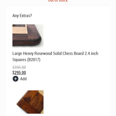
was:
is:
$795.00.
$669.00.
Any Extras?
Original
Current
Large Heavy Rosewood Solid Chess Board 2.4 inch
price
price
was:
is:
Squares (B2017)
$395.00.
$295.00.
$
395.00
$
295.00
Add
Original
Current