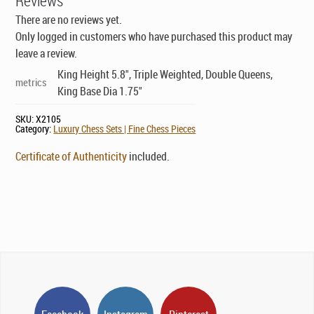
Reviews
There are no reviews yet.
Only logged in customers who have purchased this product may
leave a review.
King Height 5.8", Triple Weighted, Double Queens,
metrics
King Base Dia 1.75"
SKU:
X2105
Category:
Luxury Chess Sets | Fine Chess Pieces
Certificate of Authenticity
included.