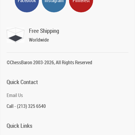
Facebook
Instagram
Pinterest
Free Shipping
Worldwide
©ChessBaron 2003-2026, All Rights Reserved
Quick Contact
Email Us
Call - (213) 325 6540
Quick Links