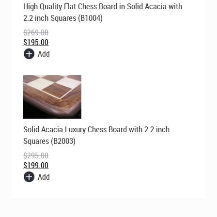
High Quality Flat Chess Board in Solid Acacia with
price
price
was:
is:
2.2 inch Squares (B1004)
$269.00.
$195.00.
$
269.00
$
195.00
Add
Original
Current
Solid Acacia Luxury Chess Board with 2.2 inch
price
price
was:
is:
Squares (B2003)
$295.00.
$199.00.
$
295.00
$
199.00
Add