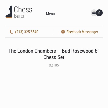
0
Menu
(213) 325 6540
Facebook Messenger
The London Chambers – Bud Rosewood 6″
Chess Set
X2105