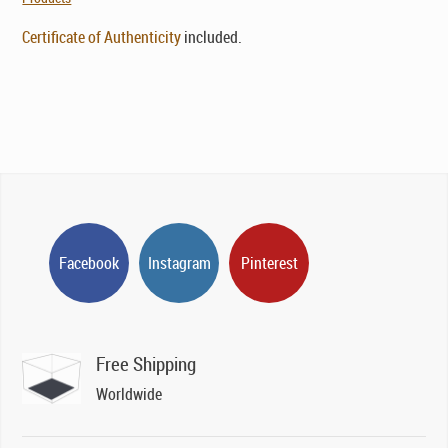
Certificate of Authenticity
included.
Facebook
Instagram
Pinterest
Free Shipping
Worldwide