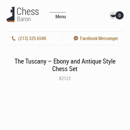
0
Menu
(213) 325 6540
Facebook Messenger
The Tuscany – Ebony and Antique Style
Chess Set
X2122