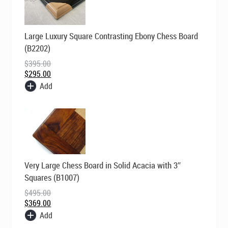
Original
Current
Large Luxury Square Contrasting Ebony Chess Board
price
price
was:
is:
(B2202)
$395.00.
$295.00.
$
395.00
$
295.00
Add
Original
Current
Very Large Chess Board in Solid Acacia with 3″
price
price
was:
is:
Squares (B1007)
$495.00.
$369.00.
$
495.00
$
369.00
Add