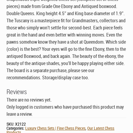
pieces) made from Grade One Ebony and Antiqued boxwood.
Double Queens. King height 4.5″ and King base diameter of 1.9″.
The Tuscany is a masterpiece fit for Grandmasters, collectors and
those who simply won’t settle for second-best. Each piece feels
great in the hand and even better with winning moves. Even the
pawns somehow know they have a shot at Queendom. Which side
(color) is the best? Your eyes will go to the fine Ebony, then to the
antiqued Boxwood, and back again. The beauty of the ebony, the
beauty of the antique shades, you’ll be happy playing either side.
The board is a separate purchase, please see our
recommendations. Storage/display case too.
Reviews
There are no reviews yet.
Only logged in customers who have purchased this product may
leave a review.
SKU:
X2122
Categories:
Luxury Chess Sets | Fine Chess Pieces
,
Our Latest Chess
Products