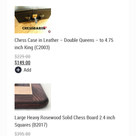
Original
Current
Chess Case in Leather – Double Queens – to 4.75
price
price
was:
is:
inch King (C2003)
$229.00.
$149.00.
$
229.00
$
149.00
Add
Original
Current
Large Heavy Rosewood Solid Chess Board 2.4 inch
price
price
was:
is:
Squares (B2017)
$395.00.
$295.00.
$
395.00