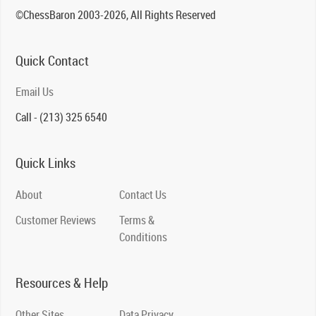
©ChessBaron 2003-2026, All Rights Reserved
Quick Contact
Email Us
Call - (213) 325 6540
Quick Links
About
Contact Us
Customer Reviews
Terms &
Conditions
Resources & Help
Other Sites
Data Privacy