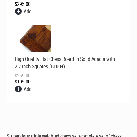
$
295.00
Add
Original
Current
High Quality Flat Chess Board in Solid Acacia with
price
price
was:
is:
2.2 inch Squares (B1004)
$269.00.
$195.00.
$
269.00
$
195.00
Add
Stupendous triple weighted chess set (complete set of chess