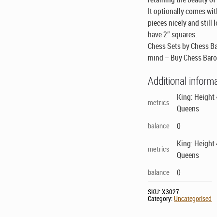
It optionally comes wi
pieces nicely and still
have 2″ squares.
Chess Sets by Chess Ba
mind – Buy Chess Baro
Additional inform
King: Height
metrics
Queens
balance
0
King: Height
metrics
Queens
balance
0
SKU:
X3027
Category:
Uncategorised