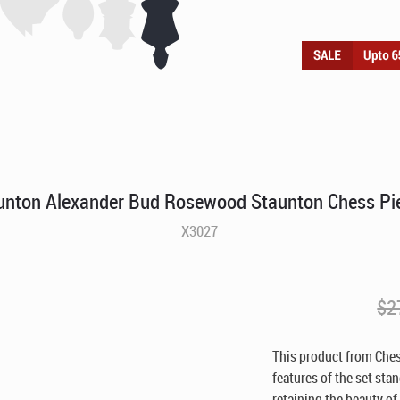
unton Alexander Bud Rosewood Staunton Chess Pi
X3027
$
2
This product from Ches
features of the set sta
retaining the beauty of