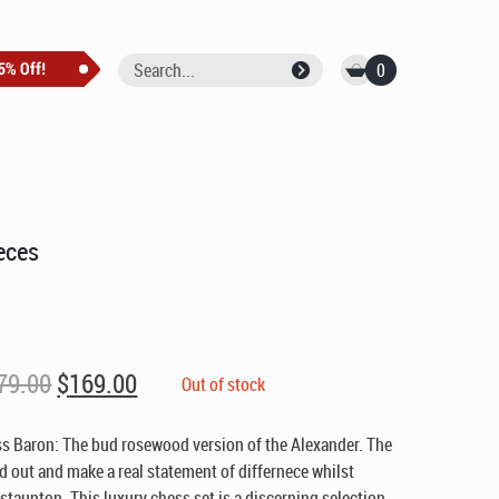
0
eces
Original
Current
79.00
$
169.00
Out of stock
price
price
was:
is:
s Baron: The bud rosewood version of the Alexander. The
$279.00.
$169.00.
nd out and make a real statement of differnece whilst
 staunton. This luxury chess set is a discerning selection.