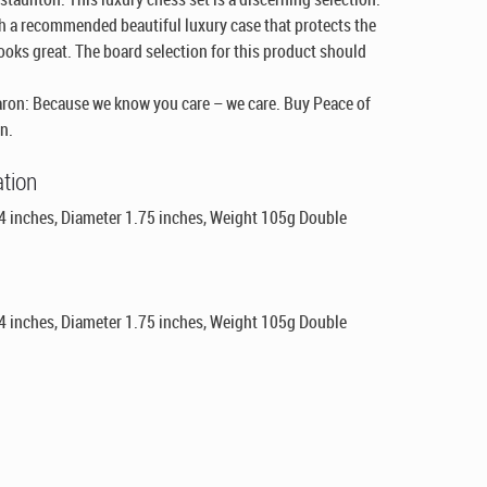
th a recommended beautiful luxury case that protects the
 looks great. The board selection for this product should
ron: Because we know you care – we care. Buy Peace of
n.
ation
 4 inches, Diameter 1.75 inches, Weight 105g Double
 4 inches, Diameter 1.75 inches, Weight 105g Double