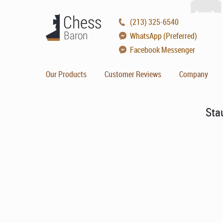
(213) 325-6540
WhatsApp (Preferred)
Facebook Messenger
Our Products
Customer Reviews
Company
Sta