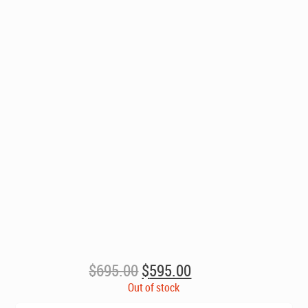
Original
Current
$
695.00
$
595.00
price
price
Out of stock
was:
is: