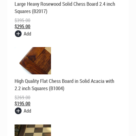
Large Heavy Rosewood Solid Chess Board 2.4 inch
price
price
was:
is:
Squares (B2017)
$395.00.
$295.00.
$
395.00
$
295.00
Add
Original
Current
High Quality Flat Chess Board in Solid Acacia with
price
price
was:
is:
2.2 inch Squares (B1004)
$269.00.
$195.00.
$
269.00
$
195.00
Add