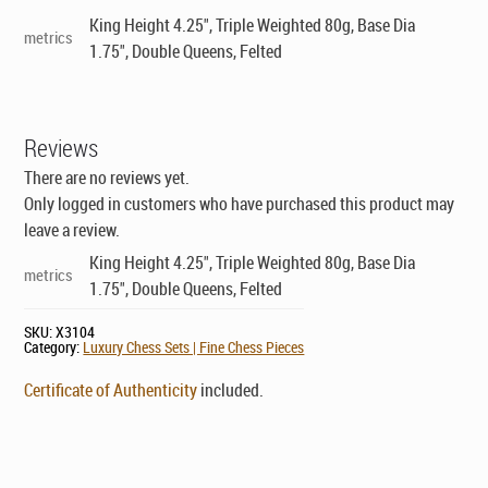
King Height 4.25", Triple Weighted 80g, Base Dia
metrics
1.75", Double Queens, Felted
Reviews
There are no reviews yet.
Only logged in customers who have purchased this product may
leave a review.
King Height 4.25", Triple Weighted 80g, Base Dia
metrics
1.75", Double Queens, Felted
SKU:
X3104
Category:
Luxury Chess Sets | Fine Chess Pieces
Certificate of Authenticity
included.