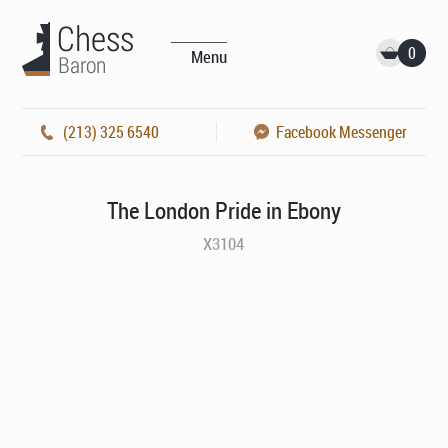
0
Menu
(213) 325 6540
Facebook Messenger
The London Pride in Ebony
X3104