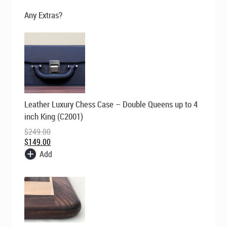
$695.00.
$595.00.
Any Extras?
Original
Current
Leather Luxury Chess Case – Double Queens up to 4
price
price
was:
is:
inch King (C2001)
$249.00.
$149.00.
$
249.00
$
149.00
Add
Original
Current