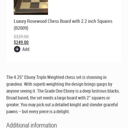
Original
Current
Luxury Rosewood Chess Board with 2.2 inch Squares
price
price
was:
is:
(B2009)
$329.00.
$249.00.
$
329.00
$
249.00
Add
The 4.25″ Ebony Triple Weighted chess set is stunning in
grandeur. With superb weighting the design brings gasps by
anyone seeing it. The Grade One Ebony is a deep lustrous blacks.
Broad based, the set needs a large board with 2″ squares or
greater. You may pick out a detailed knight and slender graceful
pawns – but every piece is a delight.
Additional information