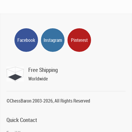
Facebook
Instagram
Pinterest
Free Shipping
Worldwide
©ChessBaron 2003-2026, All Rights Reserved
Quick Contact