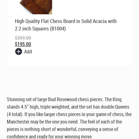
Original
Current
High Quality Flat Chess Board in Solid Acacia with
price
price
was:
is:
2.2 inch Squares (B1004)
$269.00.
$195.00.
$
269.00
$
195.00
Add
Stunning set of large Bud Rosewood chess pieces. The King
stands 4.5″ high, triple weighted, and the set has double Queens
(4 total). If you like larger chess pieces in your game of chess, the
Manchester may be the one you need. The feel of each of the
pieces is nothing short of wonderful, conveying a sense of
confidence and ready for your winning move.