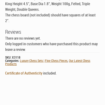
King Height 4.5″, Base Dia 1.8″, Weight 100g, Felted, Triple
Weight, Double Queens.
The chess board (not included) should have squares of at least
2″.
Reviews
There are no reviews yet.
Only logged in customers who have purchased this product may
leave a review.
SKU:
X3118
Categories:
Luxury Chess Sets | Fine Chess Pieces
,
Our Latest Chess
Products
Certificate of Authenticity
included.