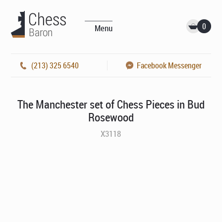
0
Menu
(213) 325 6540
Facebook Messenger
The Manchester set of Chess Pieces in Bud
Rosewood
X3118