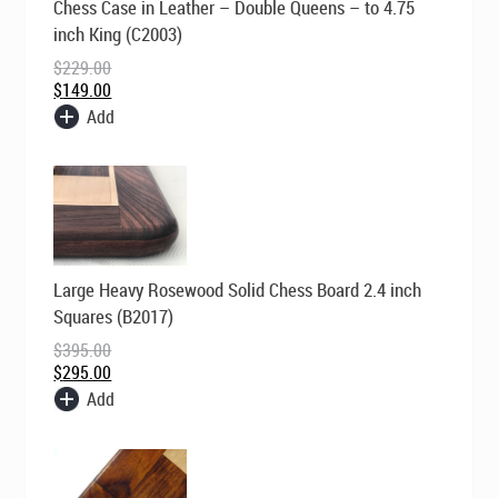
Chess Case in Leather – Double Queens – to 4.75
price
price
was:
is:
inch King (C2003)
$229.00.
$149.00.
$
229.00
$
149.00
Add
Original
Current
Large Heavy Rosewood Solid Chess Board 2.4 inch
price
price
was:
is:
Squares (B2017)
$395.00.
$295.00.
$
395.00
$
295.00
Add