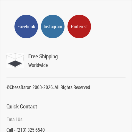
Facebook
Instagram
Pinterest
Free Shipping
Worldwide
©ChessBaron 2003-2026, All Rights Reserved
Quick Contact
Email Us
Call - (213) 325 6540