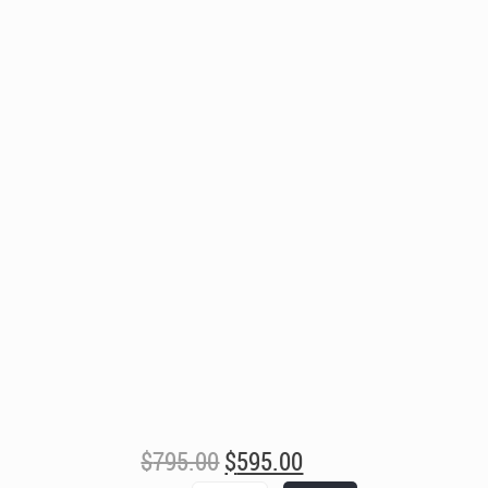
Original
Current
$
795.00
$
595.00
price
price