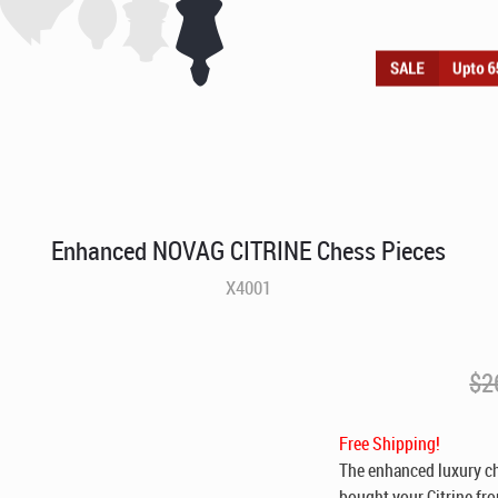
Enhanced NOVAG CITRINE Chess Pieces
X4001
$
2
Free Shipping!
The enhanced luxury che
bought your Citrine fro