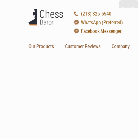
(213) 325-6540
WhatsApp (Preferred)
Facebook Messenger
Our Products
Customer Reviews
Company