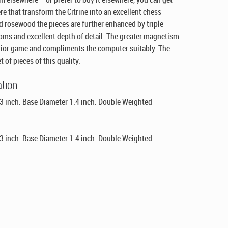
e that transform the Citrine into an excellent chess
d rosewood the pieces are further enhanced by triple
toms and excellent depth of detail. The greater magnetism
rior game and compliments the computer suitably. The
 of pieces of this quality.
ation
3 inch. Base Diameter 1.4 inch. Double Weighted
3 inch. Base Diameter 1.4 inch. Double Weighted