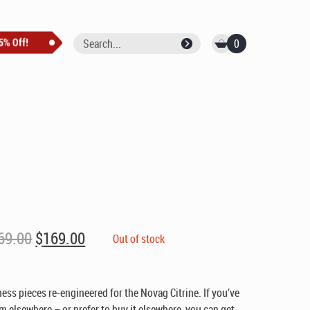
0
Original
Current
69.00
$
169.00
Out of stock
price
price
was:
is:
$269.00.
$169.00.
ss pieces re-engineered for the Novag Citrine. If you’ve
m elsewhere – or prefer to buy it elsewhere, you can get