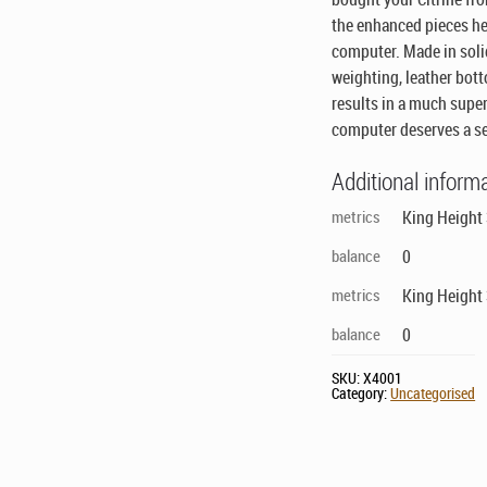
the enhanced pieces her
computer. Made in soli
weighting, leather bot
results in a much supe
computer deserves a set
Additional inform
metrics
King Height 
balance
0
metrics
King Height 
balance
0
SKU:
X4001
Category:
Uncategorised