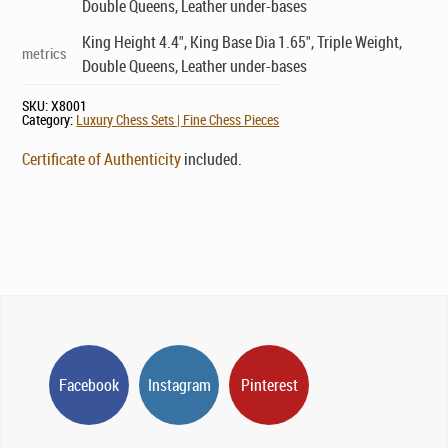
Double Queens, Leather under-bases
King Height 4.4", King Base Dia 1.65", Triple Weight,
metrics
Double Queens, Leather under-bases
SKU:
X8001
Category:
Luxury Chess Sets | Fine Chess Pieces
Certificate of Authenticity
included.
Facebook
Instagram
Pinterest