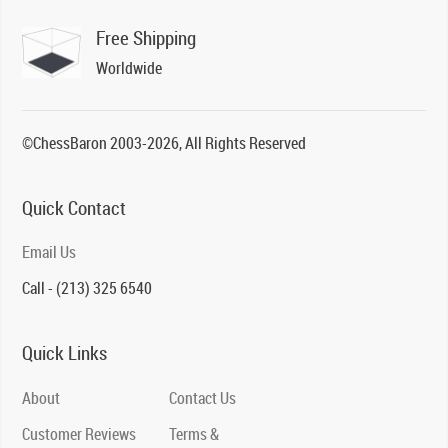
Free Shipping
Worldwide
©ChessBaron 2003-2026, All Rights Reserved
Quick Contact
Email Us
Call - (213) 325 6540
Quick Links
About
Contact Us
Customer Reviews
Terms &