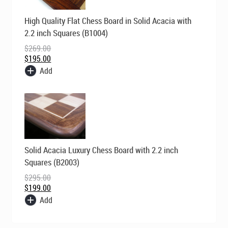
Original
Current
High Quality Flat Chess Board in Solid Acacia with
price
price
was:
is:
2.2 inch Squares (B1004)
$269.00.
$195.00.
$
269.00
$
195.00
Add
Original
Current
Solid Acacia Luxury Chess Board with 2.2 inch
price
price
was:
is:
Squares (B2003)
$295.00.
$199.00.
$
295.00
$
199.00
Add