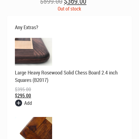
Original
Current
$
599.00
$
369.00
price
price
Out of stock
was:
is:
$599.00.
$369.00.
Any Extras?
Original
Current
Large Heavy Rosewood Solid Chess Board 2.4 inch
price
price
was:
is:
Squares (B2017)
$395.00.
$295.00.
$
395.00
$
295.00
Add