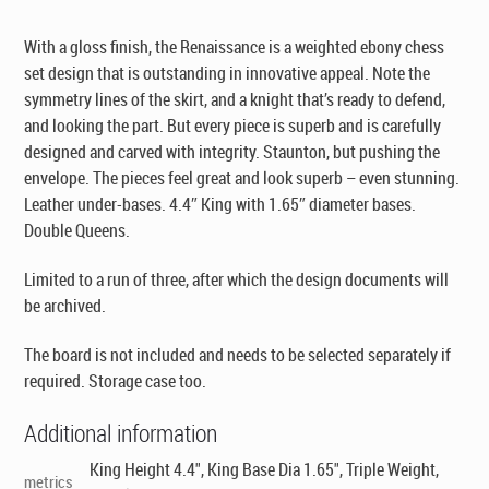
With a gloss finish, the Renaissance is a weighted ebony chess
set design that is outstanding in innovative appeal. Note the
symmetry lines of the skirt, and a knight that’s ready to defend,
and looking the part. But every piece is superb and is carefully
designed and carved with integrity. Staunton, but pushing the
envelope. The pieces feel great and look superb – even stunning.
Leather under-bases. 4.4″ King with 1.65″ diameter bases.
Double Queens.
Limited to a run of three, after which the design documents will
be archived.
The board is not included and needs to be selected separately if
required. Storage case too.
Additional information
King Height 4.4", King Base Dia 1.65", Triple Weight,
metrics