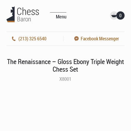
0
Menu
(213) 325 6540
Facebook Messenger
The Renaissance – Gloss Ebony Triple Weight
Chess Set
X8001