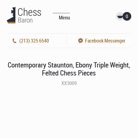
0
Menu
(213) 325 6540
Facebook Messenger
Contemporary Staunton, Ebony Triple Weight,
Felted Chess Pieces
XX3009