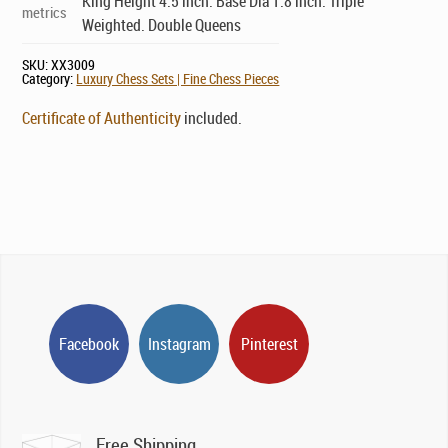
King Height 4.5 inch. Base Dia 1.8 inch. Triple
metrics
Weighted. Double Queens
SKU:
XX3009
Category:
Luxury Chess Sets | Fine Chess Pieces
Certificate of Authenticity
included.
Facebook
Instagram
Pinterest
Free Shipping