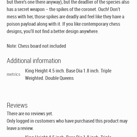
but there’s one there anyway), but the deadlier of the species also
has a secret weapon – the spikes of the coronet. Ouch! Don’t
mess with her, those spikes are deadly and feel like they have a
poison payload along with it. If you like contemporary chess
designs, you’ll not find a better design anywhere.
Note: Chess board not included
Additional information
King Height 4.5 inch. Base Dia 1.8 inch. Triple
metrics
Weighted. Double Queens
Reviews
There are no reviews yet.
Only logged in customers who have purchased this product may
leave a review.