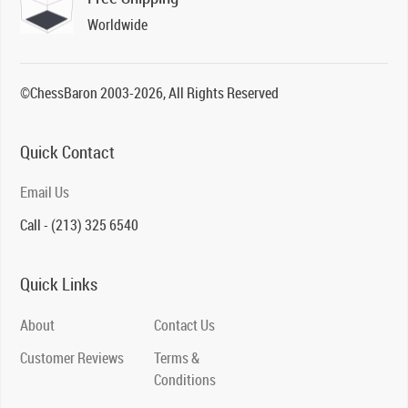
Worldwide
©ChessBaron 2003-2026, All Rights Reserved
Quick Contact
Email Us
Call - (213) 325 6540
Quick Links
About
Contact Us
Customer Reviews
Terms &
Conditions