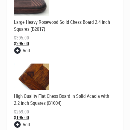
Original
Current
Large Heavy Rosewood Solid Chess Board 2.4 inch
price
price
was:
is:
Squares (B2017)
$395.00.
$295.00.
$
395.00
$
295.00
Add
Original
Current
High Quality Flat Chess Board in Solid Acacia with
price
price
was:
is:
2.2 inch Squares (B1004)
$269.00.
$195.00.
$
269.00
$
195.00
Add