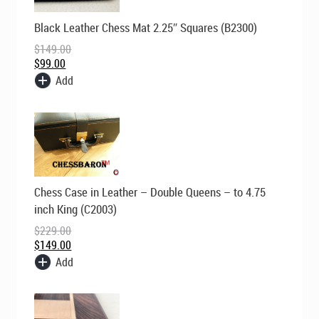
Original
Current
Black Leather Chess Mat 2.25″ Squares (B2300)
price
price
was:
is:
$
149.00
$149.00.
$99.00.
$
99.00
Add
Original
Current
Chess Case in Leather – Double Queens – to 4.75
price
price
was:
is:
inch King (C2003)
$229.00.
$149.00.
$
229.00
$
149.00
Add