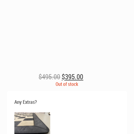
Original
Current
$
495.00
$
395.00
price
price
Out of stock
was:
is:
$495.00.
$395.00.
Any Extras?