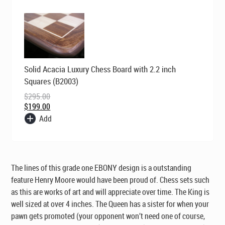
Original
Current
Solid Acacia Luxury Chess Board with 2.2 inch
price
price
was:
is:
Squares (B2003)
$295.00.
$199.00.
$
295.00
$
199.00
Add
The lines of this grade one
EBONY
design is a outstanding
feature Henry Moore would have been proud of. Chess sets such
as this are works of art and will appreciate over time. The King is
well sized at over 4 inches. The Queen has a sister for when your
pawn gets promoted (your opponent won’t need one of course,