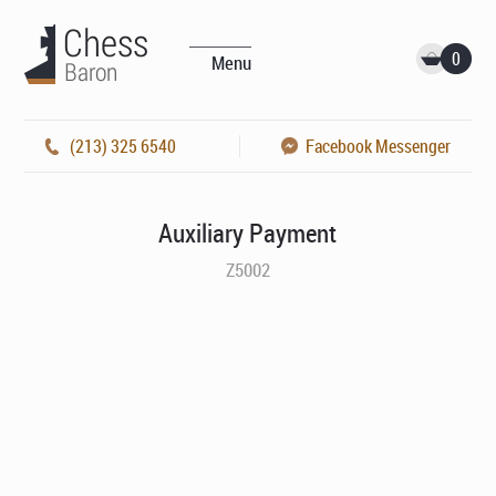
0
Menu
(213) 325 6540
Facebook Messenger
Auxiliary Payment
Z5002