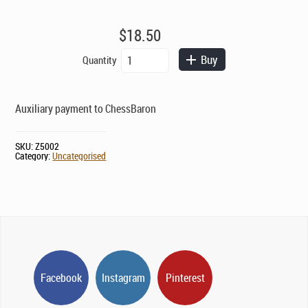
$
18.50
Auxiliary
Buy
Quantity
Payment
quantity
Auxiliary payment to ChessBaron
SKU:
Z5002
Category:
Uncategorised
Facebook
Instagram
Pinterest