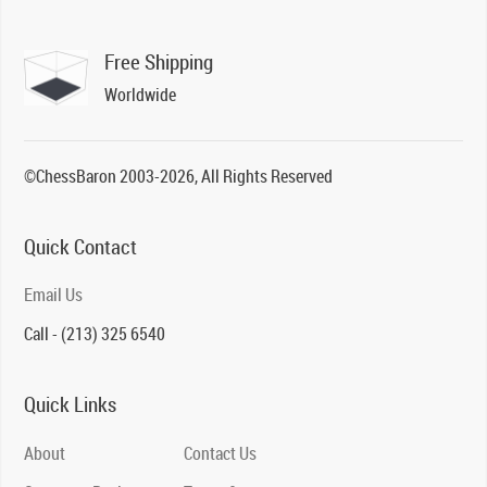
Free Shipping
Worldwide
©ChessBaron 2003-2026, All Rights Reserved
Quick Contact
Email Us
Call - (213) 325 6540
Quick Links
About
Contact Us