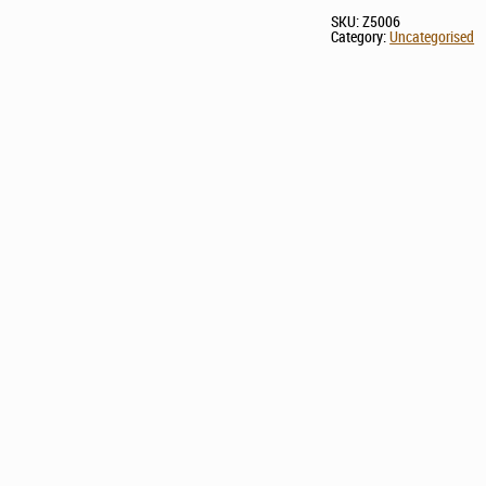
SKU:
Z5006
Category:
Uncategorised