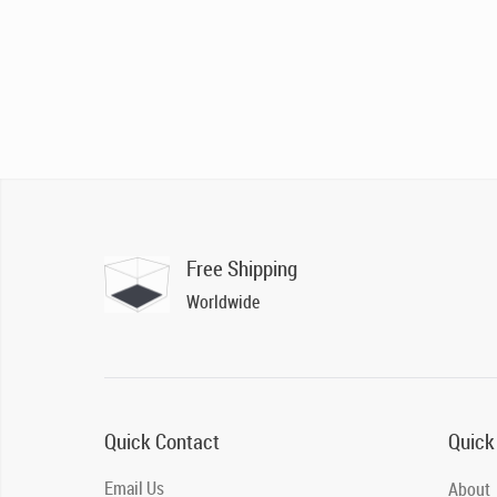
Free Shipping
Worldwide
Quick Contact
Quick
Email Us
About