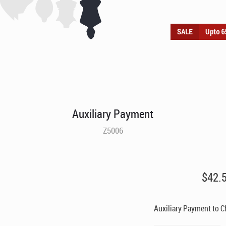
Auxiliary Payment
Z5006
$
42.
Auxiliary Payment to 