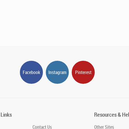
Facebook
Instagram
Pinterest
 Links
Resources & He
Contact Us
Other Sites