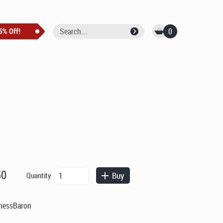
0
Auxiliary
50
Buy
Quantity
Payment
quantity
ChessBaron