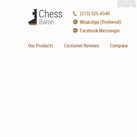
(213) 325-6540
WhatsApp (Preferred)
Facebook Messenger
Our Products
Customer Reviews
Company