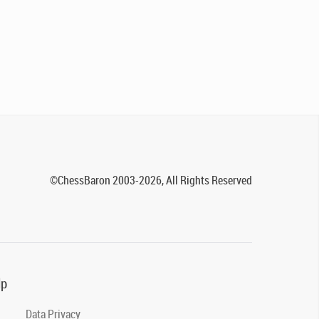
©ChessBaron 2003-2026, All Rights Reserved
lp
Data Privacy