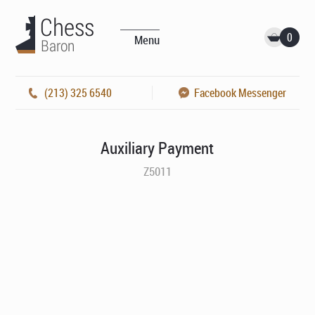
0
Menu
(213) 325 6540
Facebook Messenger
Auxiliary Payment
Z5011