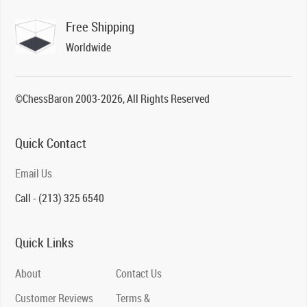
Free Shipping
Worldwide
©ChessBaron 2003-2026, All Rights Reserved
Quick Contact
Email Us
Call - (213) 325 6540
Quick Links
About
Contact Us
Customer Reviews
Terms &