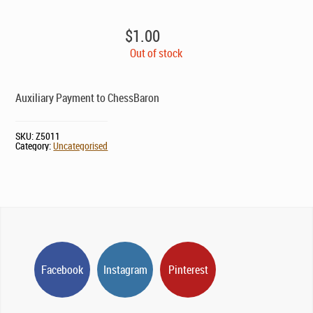
$
1.00
Out of stock
Auxiliary Payment to ChessBaron
SKU:
Z5011
Category:
Uncategorised
Facebook
Instagram
Pinterest