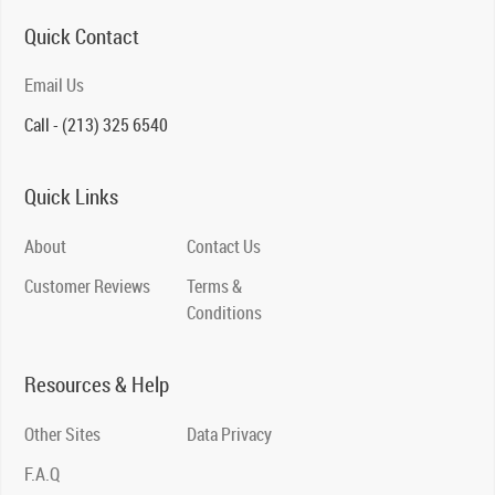
Quick Contact
Email Us
Call - (213) 325 6540
Quick Links
About
Contact Us
Customer Reviews
Terms &
Conditions
Resources & Help
Other Sites
Data Privacy
F.A.Q