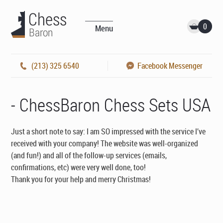
0
Menu
(213) 325 6540
Facebook Messenger
- ChessBaron Chess Sets USA
Just a short note to say: I am SO impressed with the service I’ve
received with your company! The website was well-organized
(and fun!) and all of the follow-up services (emails,
confirmations, etc) were very well done, too!
Thank you for your help and merry Christmas!