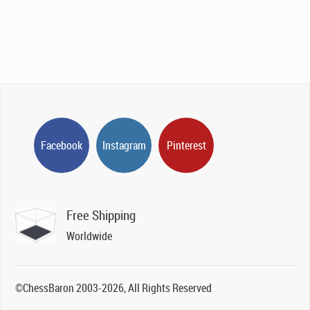
Facebook
Instagram
Pinterest
Free Shipping
Worldwide
©ChessBaron 2003-2026, All Rights Reserved