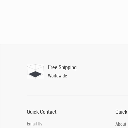
Free Shipping
Worldwide
Quick Contact
Quick
Email Us
About