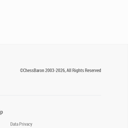
©ChessBaron 2003-2026, All Rights Reserved
lp
Data Privacy