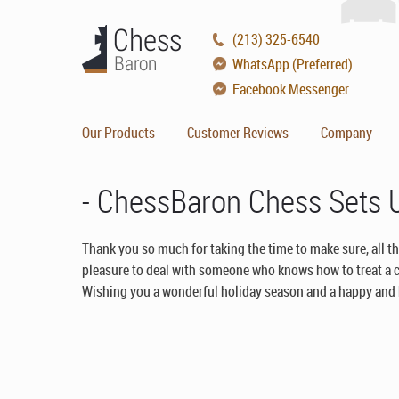
(213) 325-6540
WhatsApp (Preferred)
Facebook Messenger
Our Products
Customer Reviews
Company
- ChessBaron Chess Sets
Thank you so much for taking the time to make sure, all th
pleasure to deal with someone who knows how to treat a 
Wishing you a wonderful holiday season and a happy and h