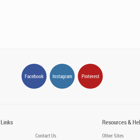
Facebook
Instagram
Pinterest
 Links
Resources & He
Contact Us
Other Sites