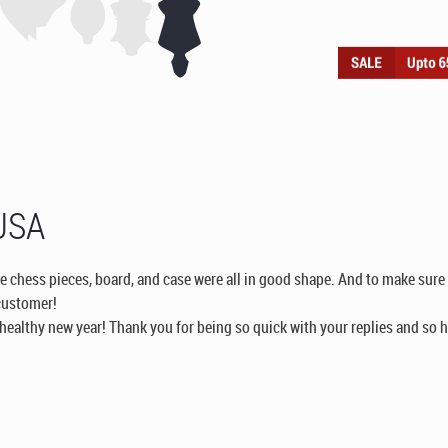
 USA
e chess pieces, board, and case were all in good shape. And to make sure t
customer!
ealthy new year! Thank you for being so quick with your replies and so h