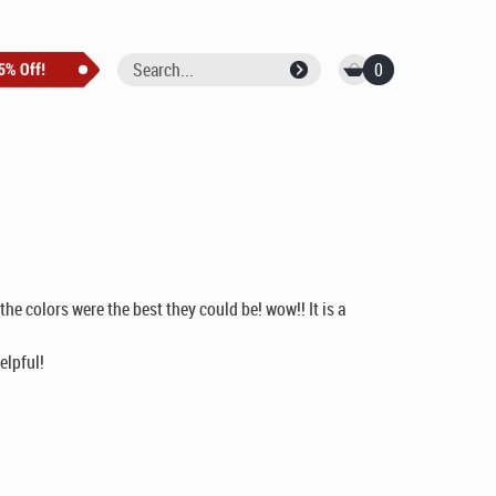
0
he colors were the best they could be! wow!! It is a
elpful!