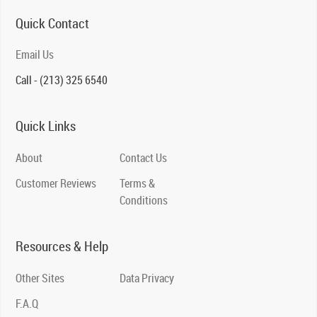
Quick Contact
Email Us
Call - (213) 325 6540
Quick Links
About
Contact Us
Customer Reviews
Terms &
Conditions
Resources & Help
Other Sites
Data Privacy
F.A.Q