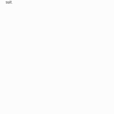
suit.