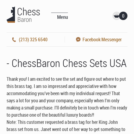
0
Menu
(213) 325 6540
Facebook Messenger
- ChessBaron Chess Sets USA
Thank you! I am excited to see the set and figure out where to put
this brass tag. I am so impressed and appreciative with how
accommodating you’ve been with my individual request! That
says a lot for you and your company, especially when I’m only
making a small purchase. I’ll definitely be in touch when I’m ready
to purchase one of the beautiful luxury boards!!
Note: This customer requested a brass tag for her King John
brass set from us. Janet went out of her way to get something to