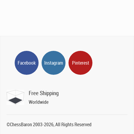
Facebook
Instagram
Pinterest
Free Shipping
Worldwide
©ChessBaron 2003-2026, All Rights Reserved