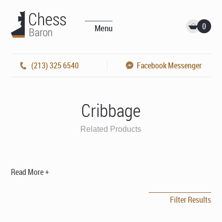
0
Menu
(213) 325 6540
Facebook Messenger
Cribbage
Related Products
Read More +
Filter Results