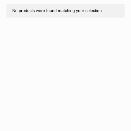
No products were found matching your selection.