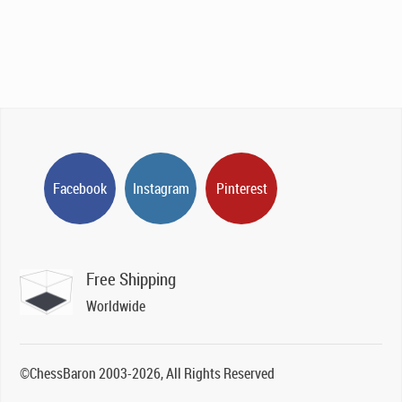
Facebook
Instagram
Pinterest
Free Shipping
Worldwide
©ChessBaron 2003-2026, All Rights Reserved