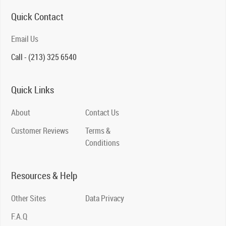
Quick Contact
Email Us
Call - (213) 325 6540
Quick Links
About
Contact Us
Customer Reviews
Terms &
Conditions
Resources & Help
Other Sites
Data Privacy
F.A.Q