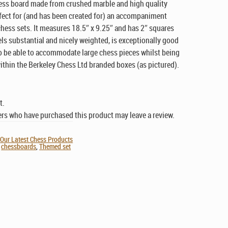
ess board made from crushed marble and high quality
rfect for (and has been created for) an accompaniment
chess sets. It measures 18.5″ x 9.25″ and has 2″ squares
els substantial and nicely weighted, is exceptionally good
to be able to accommodate large chess pieces whilst being
 within the Berkeley Chess Ltd branded boxes (as pictured).
t.
rs who have purchased this product may leave a review.
,
Our Latest Chess Products
,
chessboards
,
Themed set