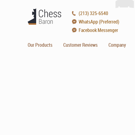
(213) 325-6540
WhatsApp (Preferred)
Facebook Messenger
Our Products
Customer Reviews
Company