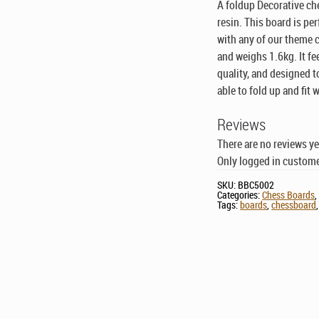
A foldup Decorative ch
resin. This board is pe
with any of our theme 
and weighs 1.6kg. It fe
quality, and designed 
able to fold up and fit
Reviews
There are no reviews ye
Only logged in custome
SKU:
BBC5002
Categories:
Chess Boards
Tags:
boards
,
chessboard