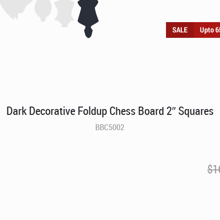
Dark Decorative Foldup Chess Board 2″ Squares
BBC5002
$
1