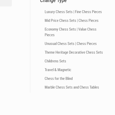
Change Type
Luxury Chess Sets | Fine Chess Pieces
Mid Price Chess Sets | Chess Pieces
Economy Chess Sets | Value Chess
Pieces
Unusual Chess Sets | Chess Pieces
Theme Heritage Decorative Chess Sets
Childrens Sets
Travel & Magnetic
Chess for the Blind
Marble Chess Sets and Chess Tables