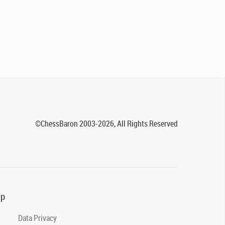
©ChessBaron 2003-2026, All Rights Reserved
lp
Data Privacy