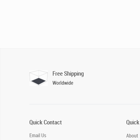
Free Shipping
Worldwide
Quick Contact
Quick
Email Us
About