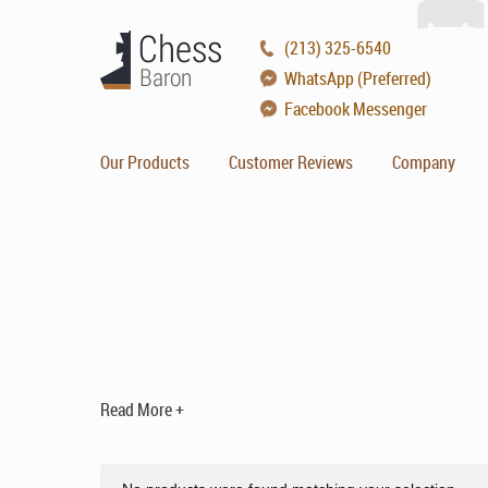
(213) 325-6540
WhatsApp (Preferred)
Facebook Messenger
Our Products
Customer Reviews
Company
Read More +