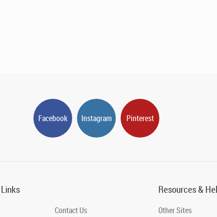
Facebook
Instagram
Pinterest
 Links
Resources & He
Contact Us
Other Sites