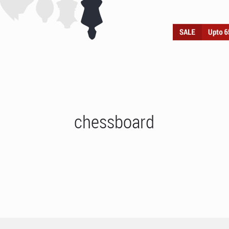
chessboard