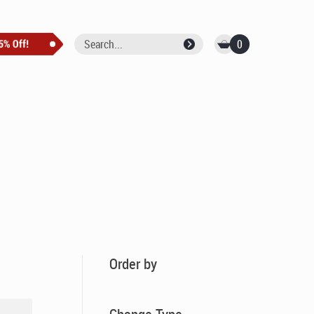
0
Order by