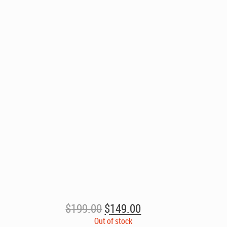
Original
Current
$
199.00
$
149.00
price
price
Out of stock