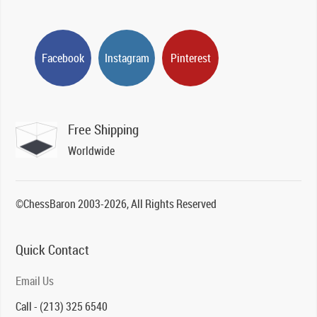
Facebook
Instagram
Pinterest
Free Shipping
Worldwide
©ChessBaron 2003-2026, All Rights Reserved
Quick Contact
Email Us
Call - (213) 325 6540