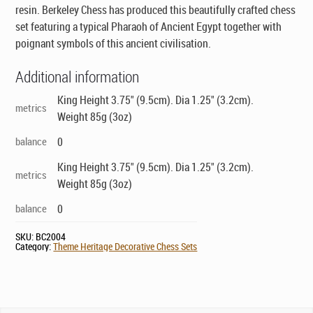
resin. Berkeley Chess has produced this beautifully crafted chess
set featuring a typical Pharaoh of Ancient Egypt together with
poignant symbols of this ancient civilisation.
Additional information
King Height 3.75" (9.5cm). Dia 1.25" (3.2cm).
metrics
Weight 85g (3oz)
balance
0
King Height 3.75" (9.5cm). Dia 1.25" (3.2cm).
metrics
Weight 85g (3oz)
balance
0
SKU:
BC2004
Category:
Theme Heritage Decorative Chess Sets