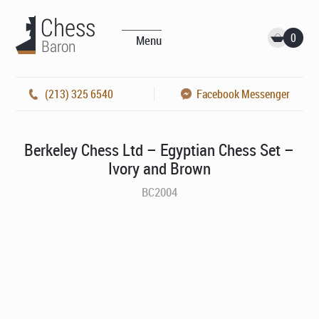
0
Menu
(213) 325 6540
Facebook Messenger
Berkeley Chess Ltd – Egyptian Chess Set –
Ivory and Brown
BC2004