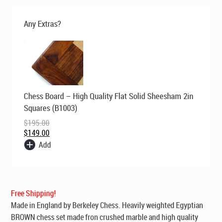
was:
is:
$199.00.
$149.00.
Any Extras?
Original
Current
Chess Board – High Quality Flat Solid Sheesham 2in
price
price
was:
is:
Squares (B1003)
$195.00.
$149.00.
$
195.00
$
149.00
Add
Free Shipping!
Made in England by Berkeley Chess
. Heavily weighted Egyptian
BROWN chess set made fron crushed marble and high quality