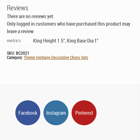
Reviews
There are no reviews yet.
Only logged in customers who have purchased this product may
leave a review.
metrics
King Height 1.5", King Base Dia 1"
SKU:
BC2021
Category:
Theme Heritage Decorative Chess Sets
Facebook
Instagram
Pinterest