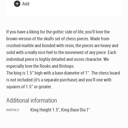
Add
If you have a liking for the gothic side of life, you’ll love the
brown version of the skulls set of chess pieces. Made from
crushed marble and bonded with resin, the pieces are heavy and
solid with a really nice feel to the movement of any piece. Each
individual piece is highly detailed and oozes character. We
especially love the Rooks and Bishops.
The king is 1.5″ high with a base diameter of 1″. The chess board
is not included (it’s a separate purchase) and you’ll one with
squares of 1.5″ or greater.
Additional information
metrics
King Height 1.5", King Base Dia 1"