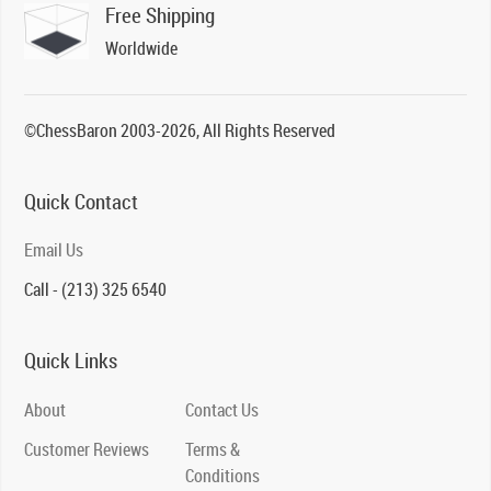
Free Shipping
Worldwide
©ChessBaron 2003-2026, All Rights Reserved
Quick Contact
Email Us
Call - (213) 325 6540
Quick Links
About
Contact Us
Customer Reviews
Terms &
Conditions