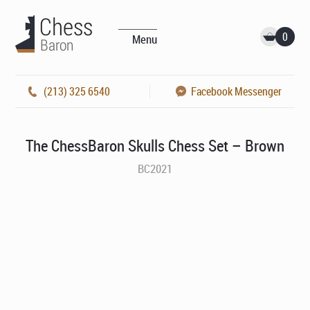
0
Menu
(213) 325 6540
Facebook Messenger
The ChessBaron Skulls Chess Set – Brown
BC2021