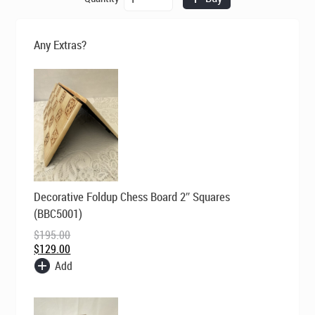
was:
is:
ChessBaron
$195.00.
$129.00.
Skulls
Chess
Any Extras?
Set
-
Brown
quantity
Original
Current
Decorative Foldup Chess Board 2″ Squares
price
price
was:
is:
(BBC5001)
$195.00.
$129.00.
$
195.00
$
129.00
Add