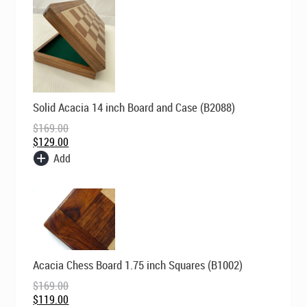
Original
Current
Solid Acacia 14 inch Board and Case (B2088)
price
price
was:
is:
$
169.00
$169.00.
$129.00.
$
129.00
Add
Original
Current
Acacia Chess Board 1.75 inch Squares (B1002)
price
price
was:
is:
$
169.00
$169.00.
$119.00.
$
119.00