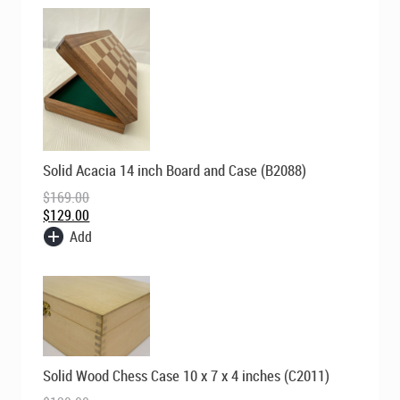
Original
Current
Solid Acacia 14 inch Board and Case (B2088)
price
price
was:
is:
$
169.00
$169.00.
$129.00.
$
129.00
Add
Original
Current
Solid Wood Chess Case 10 x 7 x 4 inches (C2011)
price
price
was:
is: