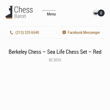
0
Menu
(213) 325 6540
Facebook Messenger
Berkeley Chess – Sea Life Chess Set – Red
BC3035