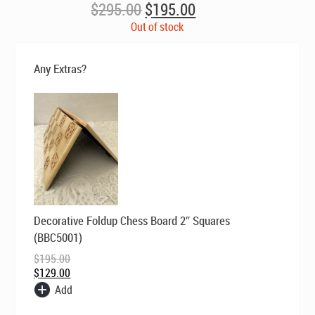
Original
Current
$
295.00
$
195.00
price
price
Out of stock
was:
is:
$295.00.
$195.00.
Any Extras?
Original
Current
Decorative Foldup Chess Board 2″ Squares
price
price
was:
is:
(BBC5001)
$195.00.
$129.00.
$
195.00
$
129.00
Add