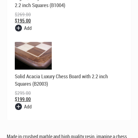
was:
is:
2.2 inch Squares (B1004)
$269.00.
$195.00.
$
269.00
$
195.00
Add
Original
Current
Solid Acacia Luxury Chess Board with 2.2 inch
price
price
was:
is:
Squares (B2003)
$295.00.
$199.00.
$
295.00
$
199.00
Add
Made in crushed marble and high quality resin, imagine a chess