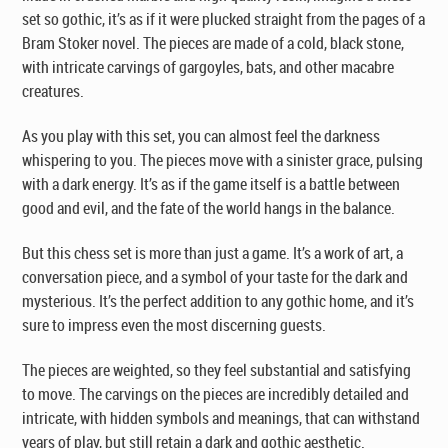
set so gothic, it’s as if it were plucked straight from the pages of a
Bram Stoker novel. The pieces are made of a cold, black stone,
with intricate carvings of gargoyles, bats, and other macabre
creatures.
As you play with this set, you can almost feel the darkness
whispering to you. The pieces move with a sinister grace, pulsing
with a dark energy. It’s as if the game itself is a battle between
good and evil, and the fate of the world hangs in the balance.
But this chess set is more than just a game. It’s a work of art, a
conversation piece, and a symbol of your taste for the dark and
mysterious. It’s the perfect addition to any gothic home, and it’s
sure to impress even the most discerning guests.
The pieces are weighted, so they feel substantial and satisfying
to move. The carvings on the pieces are incredibly detailed and
intricate, with hidden symbols and meanings, that can withstand
years of play, but still retain a dark and gothic aesthetic.