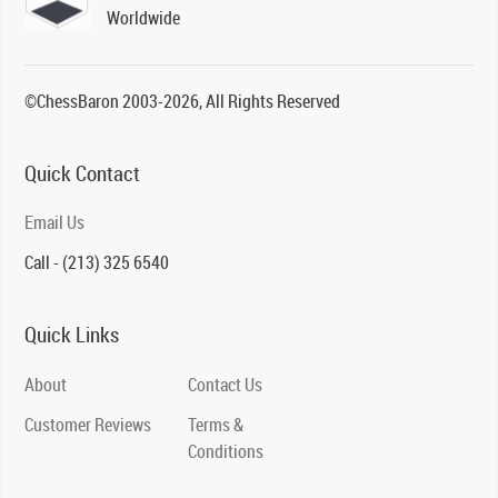
Worldwide
©ChessBaron 2003-2026, All Rights Reserved
Quick Contact
Email Us
Call - (213) 325 6540
Quick Links
About
Contact Us
Customer Reviews
Terms &
Conditions