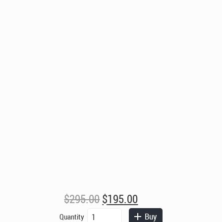
Original
Current
$
295.00
$
195.00
price
price
Gothic
Buy
Quantity
Chess