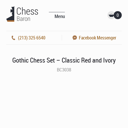
0
Menu
(213) 325 6540
Facebook Messenger
Gothic Chess Set – Classic Red and Ivory
BC3038