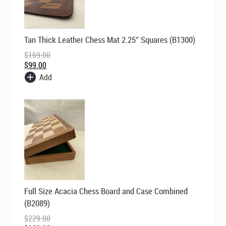
Original
Current
Tan Thick Leather Chess Mat 2.25″ Squares (B1300)
price
price
was:
is:
$
169.00
$169.00.
$99.00.
$
99.00
Add
Original
Current
Full Size Acacia Chess Board and Case Combined
price
price
was:
is:
(B2089)
$229.00.
$169.00.
$
229.00