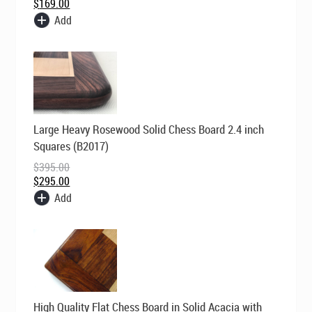
$
169.00
Add
Original
Current
Large Heavy Rosewood Solid Chess Board 2.4 inch
price
price
was:
is:
Squares (B2017)
$395.00.
$295.00.
$
395.00
$
295.00
Add
Original
Current
High Quality Flat Chess Board in Solid Acacia with
price
price