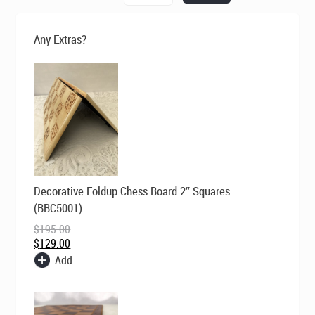
was:
is:
$295.00.
$195.00.
Set
-
Any Extras?
Classic
Red
and
Ivory
quantity
Original
Current
Decorative Foldup Chess Board 2″ Squares
price
price
was:
is:
(BBC5001)
$195.00.
$129.00.
$
195.00
$
129.00
Add