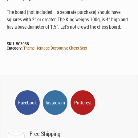
The board (not included – a separate purchase) should have
squares with 2″ or greater. The King weighs 100g, is 4″ high and
has a base diameter of 1.5″. Let’s not crowd the chess board.
SKU:
BC3038
Category:
Theme Heritage Decorative Chess Sets
Facebook
Instagram
Pinterest
Free Shipping