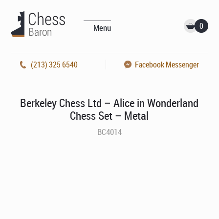
0
Menu
(213) 325 6540
Facebook Messenger
Berkeley Chess Ltd – Alice in Wonderland
Chess Set – Metal
BC4014