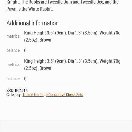
Knight. The Rooks are Tweedle Dum and Tweedle Dee, and the
Pawn is the White Rabbit.
Additional information
King Height 3.5" (9cm). Dia 1.3" (3.5cm). Weight 70g
metrics
(2.5oz). Brown
balance
0
King Height 3.5" (9cm). Dia 1.3" (3.5cm). Weight 70g
metrics
(2.5oz). Brown
balance
0
SKU:
BC4014
Category:
Theme Heritage Decorative Chess Sets