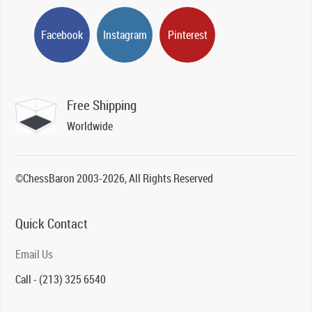
Facebook
Instagram
Pinterest
Free Shipping
Worldwide
©ChessBaron 2003-2026, All Rights Reserved
Quick Contact
Email Us
Call - (213) 325 6540