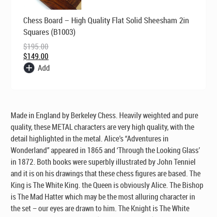
Original
Current
Chess Board – High Quality Flat Solid Sheesham 2in
price
price
was:
is:
Squares (B1003)
$195.00.
$149.00.
$
195.00
$
149.00
Add
Made in England by Berkeley Chess. Heavily weighted and pure
quality, these METAL characters are very high quality, with the
detail highlighted in the metal. Alice’s “Adventures in
Wonderland” appeared in 1865 and ‘Through the Looking Glass’
in 1872. Both books were superbly illustrated by John Tenniel
and it is on his drawings that these chess figures are based. The
King is The White King. the Queen is obviously Alice. The Bishop
is The Mad Hatter which may be the most alluring character in
the set – our eyes are drawn to him. The Knight is The White