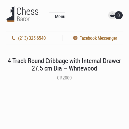
0
Menu
(213) 325 6540
Facebook Messenger
4 Track Round Cribbage with Internal Drawer
27.5 cm Dia – Whitewood
CR2009