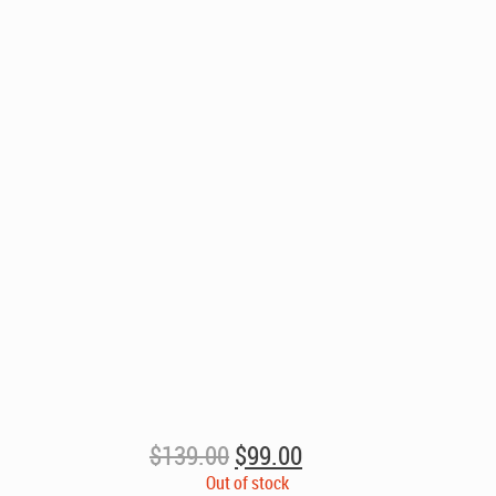
Original
Current
$
139.00
$
99.00
price
price
Out of stock