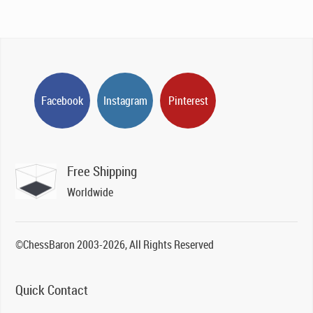
Facebook
Instagram
Pinterest
Free Shipping
Worldwide
©ChessBaron 2003-2026, All Rights Reserved
Quick Contact