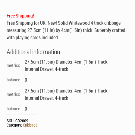
was:
is:
$139.00.
$99.00.
Free Shipping!
Free Shipping for UK
. New! Solid Whitewood 4 track cribbage
measuring 27.5cm (11 in) by 4cm(1.6in) thick. Superbly crafted
with playing cards included.
Additional information
27.5cm (11.5in) Diameter. 4cm (1.6in) Thick.
metrics
Internal Drawer. 4-track
balance
0
27.5cm (11.5in) Diameter. 4cm (1.6in) Thick.
metrics
Internal Drawer. 4-track
balance
0
SKU:
CR2009
Category:
Cribbage