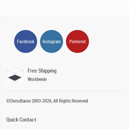
Facebook
Instagram
Pinterest
Free Shipping
Worldwide
©ChessBaron 2003-2026, All Rights Reserved
Quick Contact