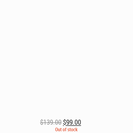
Original
Current
$
139.00
$
99.00
price
price
Out of stock