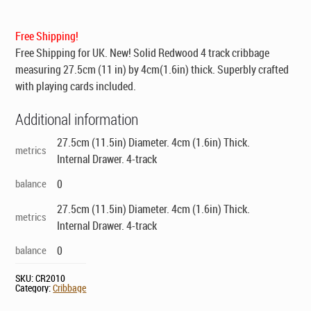
was:
is:
$139.00.
$99.00.
Free Shipping!
Free Shipping for UK
. New! Solid Redwood 4 track cribbage
measuring 27.5cm (11 in) by 4cm(1.6in) thick. Superbly crafted
with playing cards included.
Additional information
27.5cm (11.5in) Diameter. 4cm (1.6in) Thick.
metrics
Internal Drawer. 4-track
balance
0
27.5cm (11.5in) Diameter. 4cm (1.6in) Thick.
metrics
Internal Drawer. 4-track
balance
0
SKU:
CR2010
Category:
Cribbage