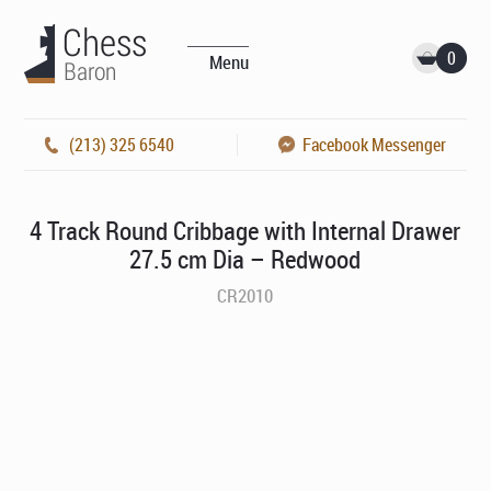
0
Menu
(213) 325 6540
Facebook Messenger
4 Track Round Cribbage with Internal Drawer
27.5 cm Dia – Redwood
CR2010