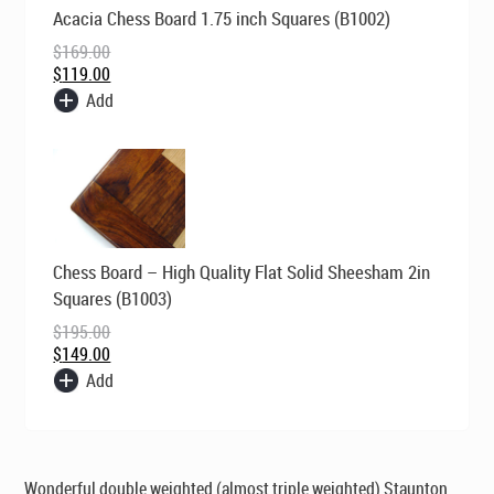
Original
Current
Acacia Chess Board 1.75 inch Squares (B1002)
price
price
was:
is:
$
169.00
$169.00.
$119.00.
$
119.00
Add
Original
Current
Chess Board – High Quality Flat Solid Sheesham 2in
price
price
was:
is:
Squares (B1003)
$195.00.
$149.00.
$
195.00
$
149.00
Add
Wonderful double weighted (almost triple weighted) Staunton