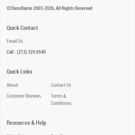
©ChessBaron 2003-2026, All Rights Reserved
Quick Contact
Email Us
Call - (213) 325 6540
Quick Links
About
Contact Us
Customer Reviews
Terms &
Conditions
Resources & Help