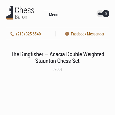
0
Menu
(213) 325 6540
Facebook Messenger
The Kingfisher – Acacia Double Weighted
Staunton Chess Set
E2051