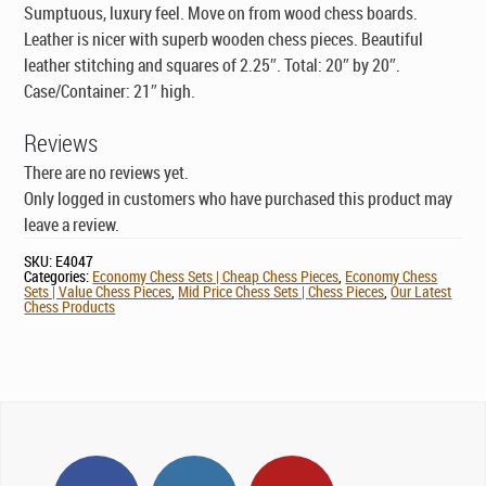
Sumptuous, luxury feel. Move on from wood chess boards.
Leather is nicer with superb wooden chess pieces. Beautiful
leather stitching and squares of 2.25″. Total: 20″ by 20″.
Case/Container: 21″ high.
Reviews
There are no reviews yet.
Only logged in customers who have purchased this product may
leave a review.
SKU:
E4047
Categories:
Economy Chess Sets | Cheap Chess Pieces
,
Economy Chess
Sets | Value Chess Pieces
,
Mid Price Chess Sets | Chess Pieces
,
Our Latest
Chess Products