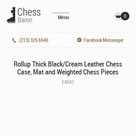
0
Menu
(213) 325 6540
Facebook Messenger
Rollup Thick Black/Cream Leather Chess
Case, Mat and Weighted Chess Pieces
E4047