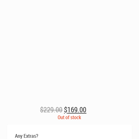
Original
Current
$
229.00
$
169.00
price
price
Out of stock
was:
is:
$229.00.
$169.00.
Any Extras?