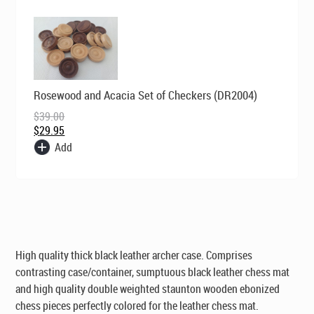
Original
Current
Rosewood and Acacia Set of Checkers (DR2004)
price
price
was:
is:
$
39.00
$39.00.
$29.95.
$
29.95
Add
High quality thick black leather archer case. Comprises
contrasting case/container, sumptuous black leather chess mat
and high quality double weighted staunton wooden ebonized
chess pieces perfectly colored for the leather chess mat.