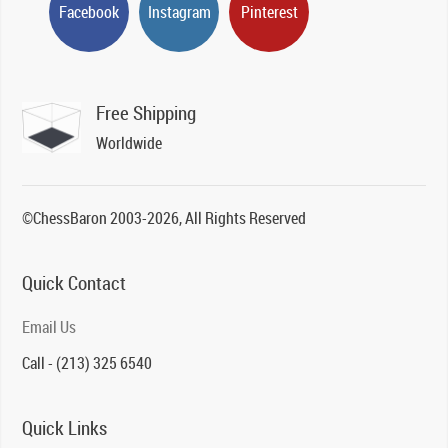
Facebook
Instagram
Pinterest
Free Shipping
Worldwide
©ChessBaron 2003-2026, All Rights Reserved
Quick Contact
Email Us
Call - (213) 325 6540
Quick Links