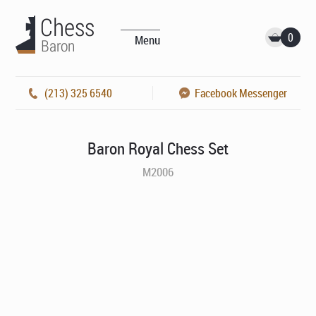
0
Menu
(213) 325 6540
Facebook Messenger
Baron Royal Chess Set
M2006