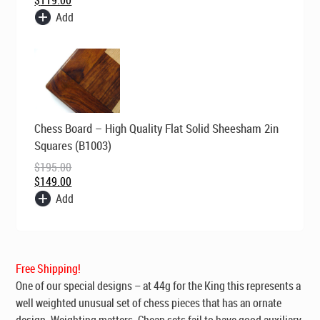
Add
Original
Current
Chess Board – High Quality Flat Solid Sheesham 2in
price
price
was:
is:
Squares (B1003)
$195.00.
$149.00.
$
195.00
$
149.00
Add
Free Shipping!
One of our special designs – at 44g for the King this represents a
well weighted unusual set of chess pieces that has an ornate
design. Weighting matters. Cheap sets fail to have good auxiliary