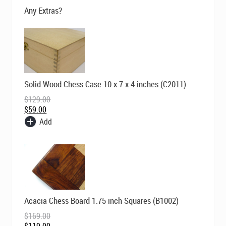
$99.00.
$69.00.
Any Extras?
Original
Current
Solid Wood Chess Case 10 x 7 x 4 inches (C2011)
price
price
was:
is:
$
129.00
$129.00.
$59.00.
$
59.00
Add
Original
Current
Acacia Chess Board 1.75 inch Squares (B1002)
price
price
was:
is:
$
169.00
$169.00.
$119.00.
$
119.00