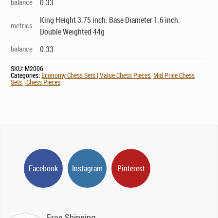
balance
0.33
King Height 3.75 inch. Base Diameter 1.6 inch.
metrics
Double Weighted 44g
balance
0.33
SKU:
M2006
Categories:
Economy Chess Sets | Value Chess Pieces
,
Mid Price Chess
Sets | Chess Pieces
Facebook
Instagram
Pinterest
Free Shipping