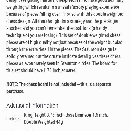
weighting which results in a unsatisfactory playing experience
because of pieces falling over – not so with this double weighted
chess design. All that thought into strategy and the pieces get
knocked and you can’t remember the positions (a handy
technique of you are losing). This set of double weighted chess
pieces are of high quality not just because of the weight but also
through the extra detail in the pieces. The Staunton design is
solidly retained but the ornate intricate detail gives these chess
pieces a flavour rarely seen in Staunton circles. The board for
this set should have 1.75 inch squares.
NOTE: The chess board is not included – this is a separate
purchase.
Additional information
King Height 3.75 inch. Base Diameter 1.6 inch.
metrics
Double Weighted 44g