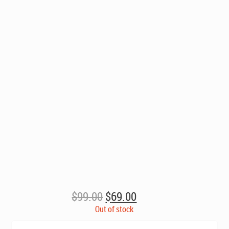
Original
Current
$
99.00
$
69.00
price
price
Out of stock
was:
is: