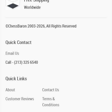
Worldwide
©ChessBaron 2003-2026, All Rights Reserved
Quick Contact
Email Us
Call - (213) 325 6540
Quick Links
About
Contact Us
Customer Reviews
Terms &
Conditions