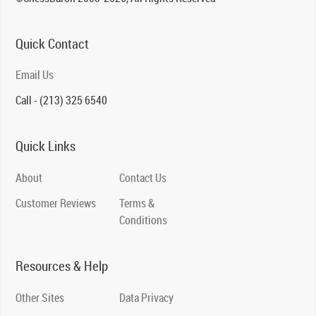
Quick Contact
Email Us
Call - (213) 325 6540
Quick Links
About
Contact Us
Customer Reviews
Terms &
Conditions
Resources & Help
Other Sites
Data Privacy