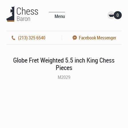
0
Menu
(213) 325 6540
Facebook Messenger
Globe Fret Weighted 5.5 inch King Chess
Pieces
M2029