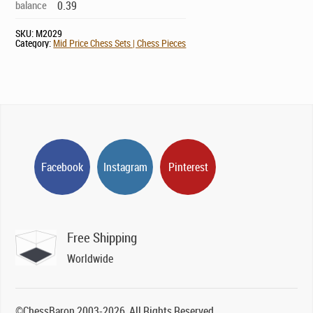
balance
0.39
SKU:
M2029
Category:
Mid Price Chess Sets | Chess Pieces
Facebook
Instagram
Pinterest
Free Shipping
Worldwide
©ChessBaron 2003-2026, All Rights Reserved