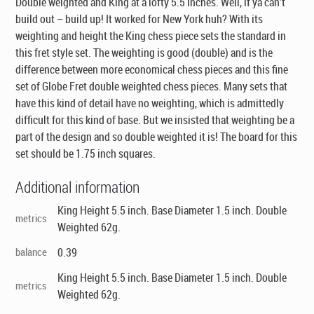
Double weighted and King at a lofty 5.5 inches. Well, if ya can’t
build out – build up! It worked for New York huh? With its
weighting and height the King chess piece sets the standard in
this fret style set. The weighting is good (double) and is the
difference between more economical chess pieces and this fine
set of Globe Fret double weighted
chess pieces
. Many sets that
have this kind of detail have no weighting, which is admittedly
difficult for this kind of base. But we insisted that weighting be a
part of the design and so double weighted it is! The board for this
set should be 1.75 inch squares.
Additional information
King Height 5.5 inch. Base Diameter 1.5 inch. Double
metrics
Weighted 62g.
balance
0.39
King Height 5.5 inch. Base Diameter 1.5 inch. Double
metrics
Weighted 62g.