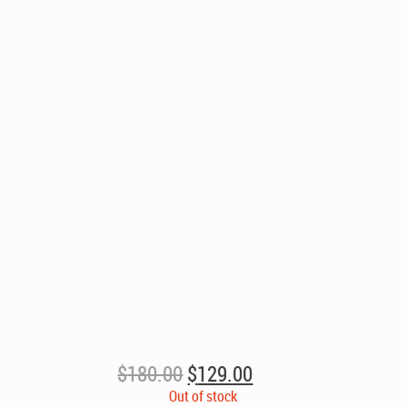
Original
Current
$
180.00
$
129.00
price
price
Out of stock