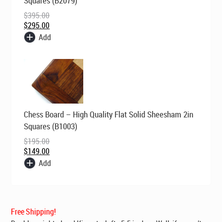
Squares (B2079)
$395.00.
$295.00.
$
395.00
$
295.00
Add
Original
Current
Chess Board – High Quality Flat Solid Sheesham 2in
price
price
was:
is:
Squares (B1003)
$195.00.
$149.00.
$
195.00
$
149.00
Add
Free Shipping!