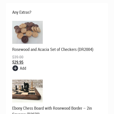
was:
is:
$180.00.
$129.00.
Any Extras?
Original
Current
Rosewood and Acacia Set of Checkers (DR2004)
price
price
was:
is:
$
39.00
$39.00.
$29.95.
$
29.95
Add
Original
Current
Ebony Chess Board with Rosewood Border – 2in
price
price
was:
is: